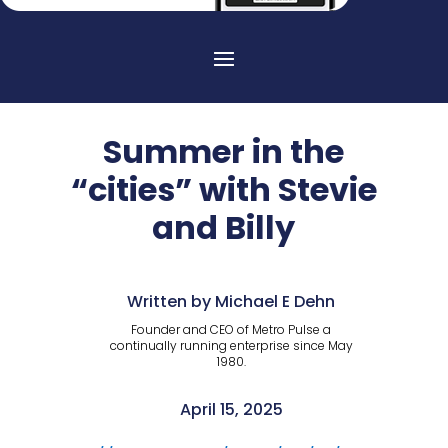
Summer in the
“cities” with Stevie
and Billy
Written by Michael E Dehn
Founder and CEO of Metro Pulse a
continually running enterprise since May
1980.
April 15, 2025