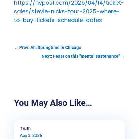
https://nypost.com/2025/04/14/ticket-
sales/stevie-nicks-tour-2025-where-
to-buy-tickets-schedule-dates
←
Prev: Ah, Springtime in Chicago
Next: Feast on this "mental sustenance"
→
You May Also Like…
Truth
Aug 3, 2026