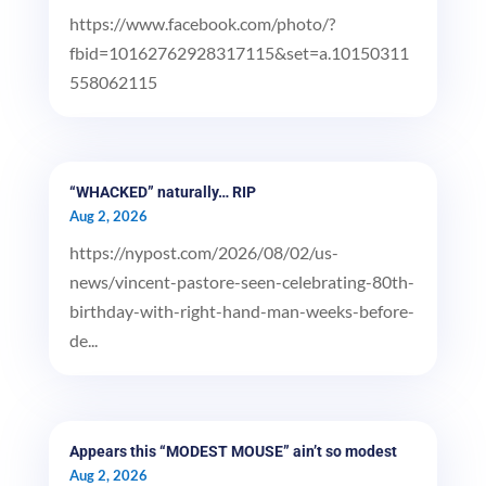
https://www.facebook.com/photo/?
fbid=10162762928317115&set=a.10150311
558062115
“WHACKED” naturally… RIP
Aug 2, 2026
https://nypost.com/2026/08/02/us-
news/vincent-pastore-seen-celebrating-80th-
birthday-with-right-hand-man-weeks-before-
de...
Appears this “MODEST MOUSE” ain’t so modest
Aug 2, 2026