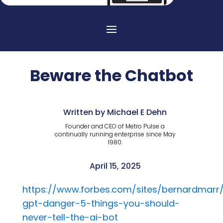
Beware the Chatbot
Written by Michael E Dehn
Founder and CEO of Metro Pulse a
continually running enterprise since May
1980.
April 15, 2025
https://www.forbes.com/sites/bernardmarr
gpt-danger-5-things-you-should-
never-tell-the-ai-bot