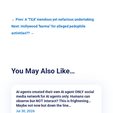
←
Prev: A "TEA" mendous yet nefarious undertaking
Next: Hollywood "karma" for alleged pedophile
activities??
→
You May Also Like…
AI agents created their own AI agent ONLY social
media network for AI agents only. Humans can
observe but NOT interact? This is frightening…
Maybe not now but down the line…
Jul 30, 2026