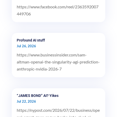
https://www.facebook.com/reel/2363592007
449706
Profound AI stuff
Jul 26, 2026
https://www.businessinsider.com/sam-
altman-openai-the-singularity-agi-prediction-
anthropic-nvidia-2026-7
“JAMES BOND” AI? Yikes
Jul 22, 2026
https://nypost.com/2026/07/22/business/ope