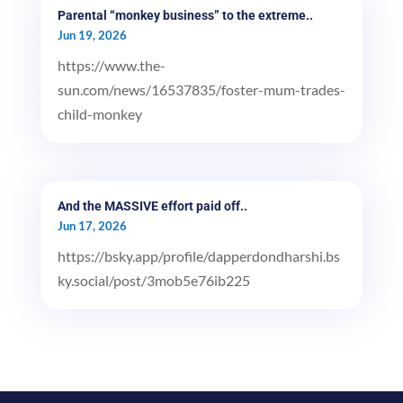
Parental “monkey business” to the extreme..
Jun 19, 2026
https://www.the-
sun.com/news/16537835/foster-mum-trades-
child-monkey
And the MASSIVE effort paid off..
Jun 17, 2026
https://bsky.app/profile/dapperdondharshi.bs
ky.social/post/3mob5e76ib225