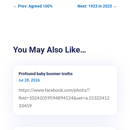
←
Prev: Agreed 100%
Next: 1923 in 2025
→
You May Also Like…
Profound baby boomer truths
Jul 28, 2026
https://www.facebook.com/photo/?
fbid=10241059594894524&set=a.15322412
33459