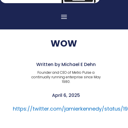
WOW
Written by Michael E Dehn
Founder and CEO of Metro Pulse a
continually running enterprise since May
1980.
April 6, 2025
https://twitter.com/jamierkennedy/status/