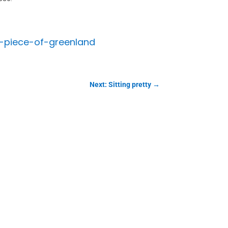
-piece-of-greenland
Next: Sitting pretty
→