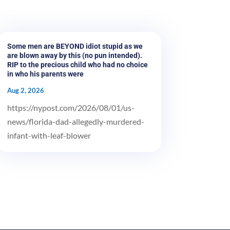
Some men are BEYOND idiot stupid as we
are blown away by this (no pun intended).
RIP to the precious child who had no choice
in who his parents were
Aug 2, 2026
https://nypost.com/2026/08/01/us-
news/florida-dad-allegedly-murdered-
infant-with-leaf-blower