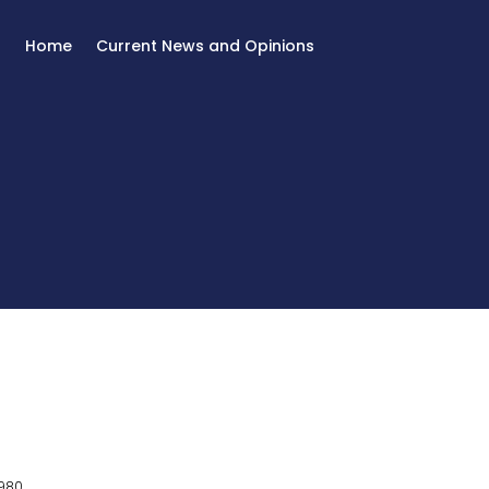
Home
Current News and Opinions
980.