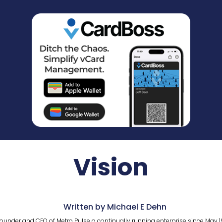
Vision
Written by Michael E Dehn
ounder and CEO of Metro Pulse a continually running enterprise since May 1