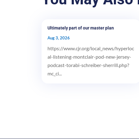
Ultimately part of our master plan
Aug 3, 2026
https://www.cjr.org/local_news/hyperloc
al-listening-montclair-pod-new-jersey-
podcast-torabi-schreiber-sherrill.php?
mc_ci...