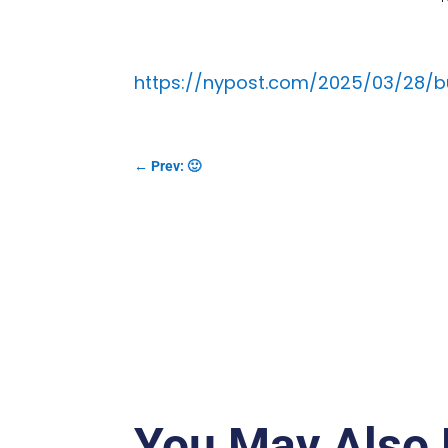
https://nypost.com/2025/03/28/
←
Prev: 🙂
You May Also 