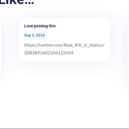
Love posting this
Aug 3, 2026
https://twitter.com/Real_JFK_Jr_/status/
2083891602104123569