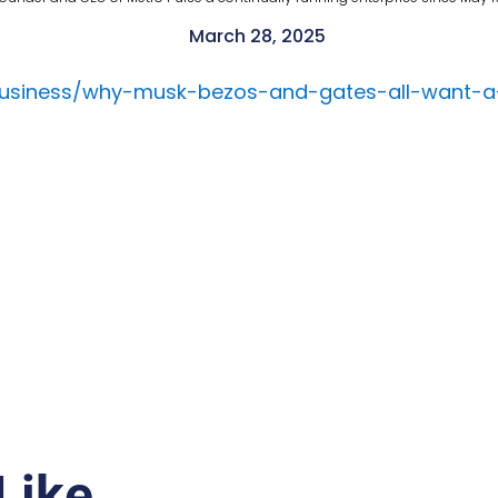
March 28, 2025
business/why-musk-bezos-and-gates-all-want-a
Like…