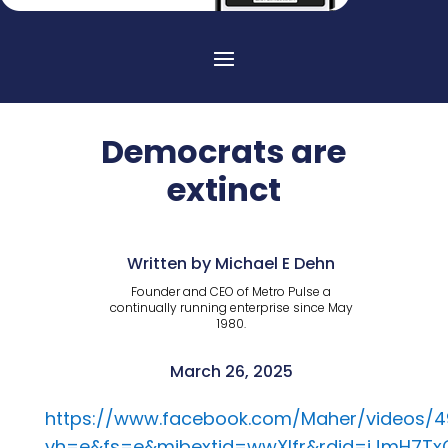
Democrats are
extinct
Written by Michael E Dehn
Founder and CEO of Metro Pulse a
continually running enterprise since May
1980.
March 26, 2025
https://www.facebook.com/Maher/videos/
vh=e&fs=e&mibextid=wwXIfr&rdid=iJmH7T