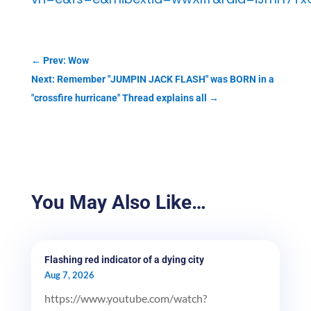
←
Prev: Wow
Next: Remember "JUMPIN JACK FLASH" was BORN in a
"crossfire hurricane" Thread explains all
→
You May Also Like…
Flashing red indicator of a dying city
Aug 7, 2026
https://www.youtube.com/watch?