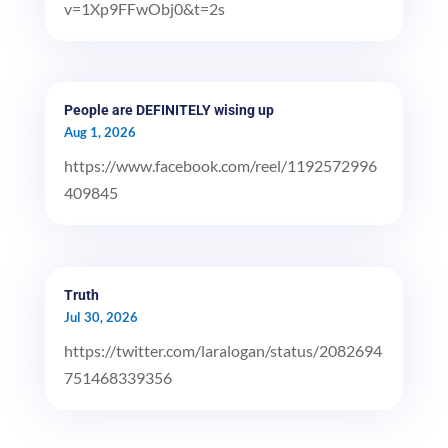
v=1Xp9FFwObj0&t=2s
People are DEFINITELY wising up
Aug 1, 2026
https://www.facebook.com/reel/1192572996
409845
Truth
Jul 30, 2026
https://twitter.com/laralogan/status/2082694
751468339356