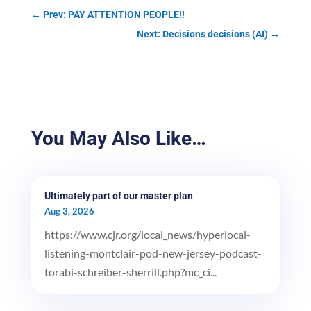
←
Prev: PAY ATTENTION PEOPLE!!
Next: Decisions decisions (AI)
→
You May Also Like…
Ultimately part of our master plan
Aug 3, 2026
https://www.cjr.org/local_news/hyperlocal-
listening-montclair-pod-new-jersey-podcast-
torabi-schreiber-sherrill.php?mc_ci...