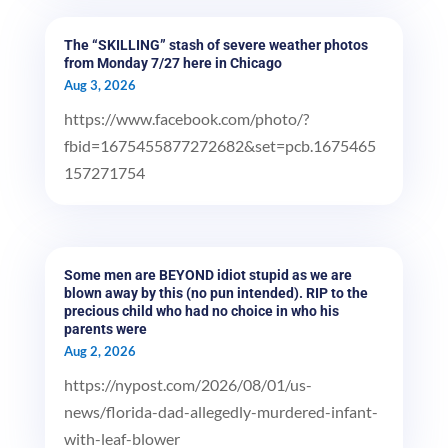
The “SKILLING” stash of severe weather photos
from Monday 7/27 here in Chicago
Aug 3, 2026
https://www.facebook.com/photo/?
fbid=1675455877272682&set=pcb.1675465
157271754
Some men are BEYOND idiot stupid as we are
blown away by this (no pun intended). RIP to the
precious child who had no choice in who his
parents were
Aug 2, 2026
https://nypost.com/2026/08/01/us-
news/florida-dad-allegedly-murdered-infant-
with-leaf-blower