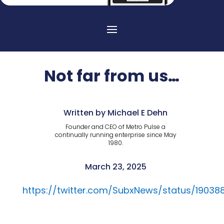
Not far from us…
Written by Michael E Dehn
Founder and CEO of Metro Pulse a
continually running enterprise since May
1980.
March 23, 2025
https://twitter.com/SubxNews/status/190