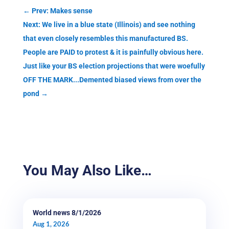
←
Prev: Makes sense
Next: We live in a blue state (Illinois) and see nothing
that even closely resembles this manufactured BS.
People are PAID to protest & it is painfully obvious here.
Just like your BS election projections that were woefully
OFF THE MARK...Demented biased views from over the
pond
→
You May Also Like…
World news 8/1/2026
Aug 1, 2026