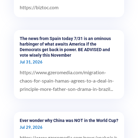
https://biztoc.com
The news from Spain today 7/31 is an ominous
harbinger of what awaits America if the
Democrats get back in power. BE ADVISED and
vote wisely this November
Jul 31, 2026
https://www.gzeromedia.com/migration-
chaos-for-spain-hamas-agrees-to-a-deal-in-
principle-more-father-son-drama-in-brazil...
Ever wonder why China was NOT in the World Cup?
Jul 29, 2026
https://www.gzeromedia.com/news/analysis/c