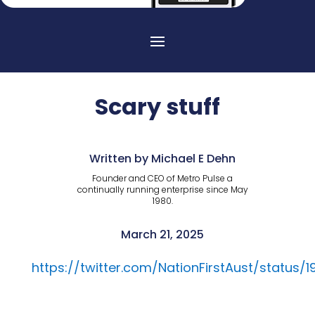
Scary stuff
Written by Michael E Dehn
Founder and CEO of Metro Pulse a
continually running enterprise since May
1980.
March 21, 2025
https://twitter.com/NationFirstAust/status