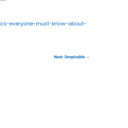
stics-everyone-must-know-about-
Next: Despicable
→