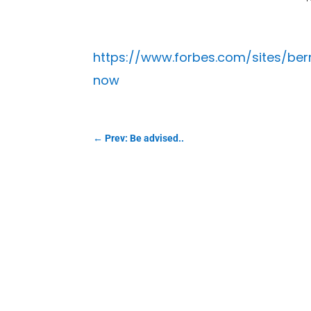
https://www.forbes.com/sites/be
now
←
Prev: Be advised..