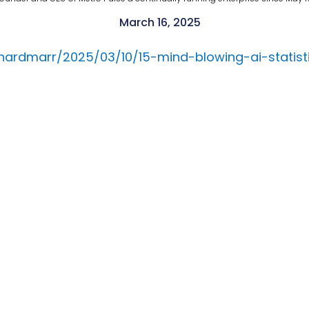
March 16, 2025
rnardmarr/2025/03/10/15-mind-blowing-ai-stati