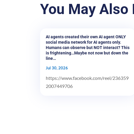
You May Also 
AI agents created their own AI agent ONLY
social media network for AI agents only.
Humans can observe but NOT interact? This
is frightening…Maybe not now but down the
line…
Jul 30, 2026
https://www.facebook.com/reel/236359
2007449706