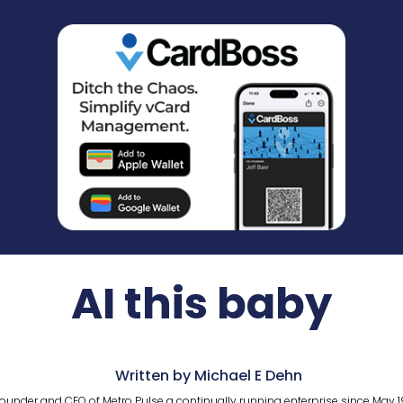
AI this baby
Written by Michael E Dehn
ounder and CEO of Metro Pulse a continually running enterprise since May 1