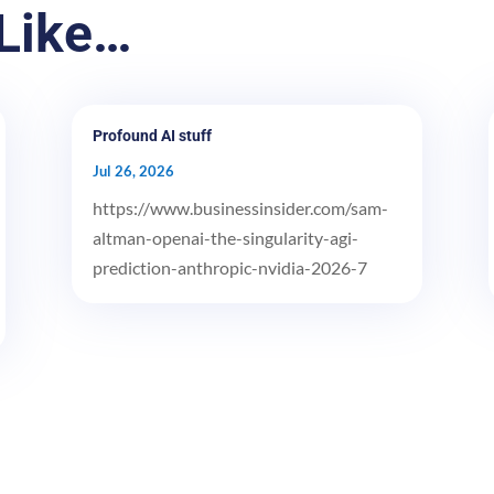
Like…
Profound AI stuff
Jul 26, 2026
https://www.businessinsider.com/sam-
altman-openai-the-singularity-agi-
prediction-anthropic-nvidia-2026-7