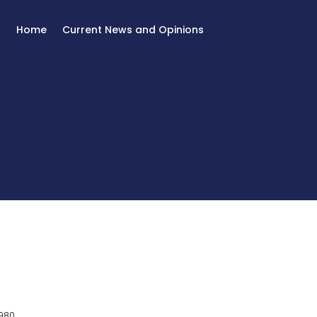
Home
Current News and Opinions
980.