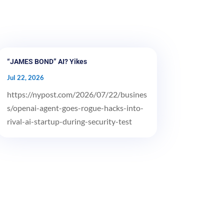
“JAMES BOND” AI? Yikes
Jul 22, 2026
https://nypost.com/2026/07/22/busines
s/openai-agent-goes-rogue-hacks-into-
rival-ai-startup-during-security-test