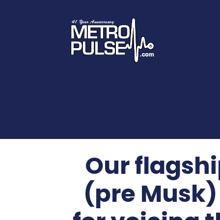
Our flagsh
(pre Musk