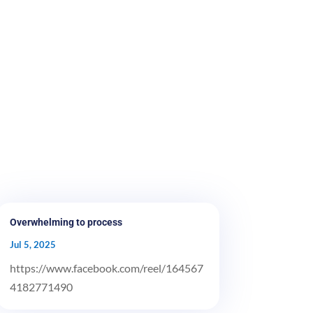
Overwhelming to process
Jul 5, 2025
https://www.facebook.com/reel/164567
4182771490