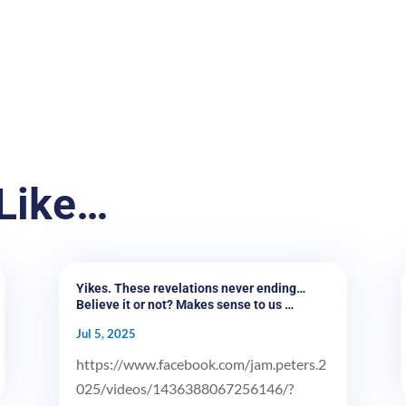
Like…
Yikes. These revelations never ending…
Believe it or not? Makes sense to us …
Jul 5, 2025
https://www.facebook.com/jam.peters.2
025/videos/1436388067256146/?