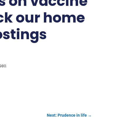
ns on vaccine
eck our home
ostings
980.
Next: Prudence in life
→