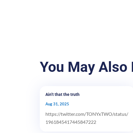
You May Also 
Ain’t that the truth
Aug 31, 2025
https://twitter.com/TONYxTWO/status/
1961845417445847222