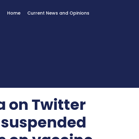
Home
Current News and Opinions
 on Twitter
 suspended