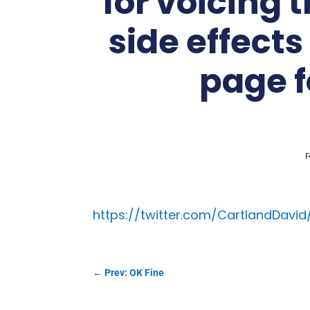
for voicing 
side effect
page f
F
https://twitter.com/CartlandDavi
←
Prev: OK Fine