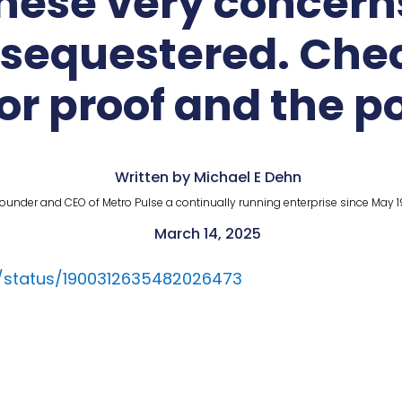
these very concer
s sequestered. Ch
or proof and the p
Written by Michael E Dehn
ounder and CEO of Metro Pulse a continually running enterprise since May 1
March 14, 2025
d/status/1900312635482026473