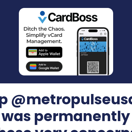
ip @metropulseusa
) was permanently