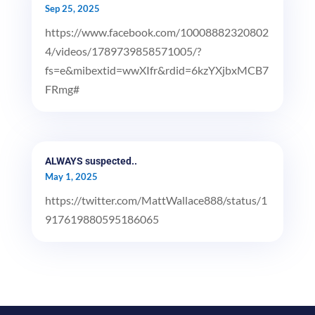
Sep 25, 2025
https://www.facebook.com/10008882320802
4/videos/1789739858571005/?
fs=e&mibextid=wwXIfr&rdid=6kzYXjbxMCB7
FRmg#
ALWAYS suspected..
May 1, 2025
https://twitter.com/MattWallace888/status/1
917619880595186065