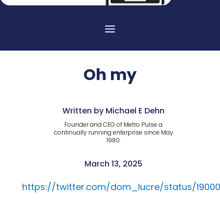
Oh my
Written by Michael E Dehn
Founder and CEO of Metro Pulse a
continually running enterprise since May
1980.
March 13, 2025
https://twitter.com/dom_lucre/status/190