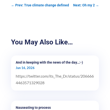
←
Prev: True climate change defined
Next: Oh my 2
→
You May Also Like…
And in keeping with the news of the day…:-)
Jun 16, 2026
https://twitter.com/its_The_Dr/status/206666
4463571329028
Nauseating to process