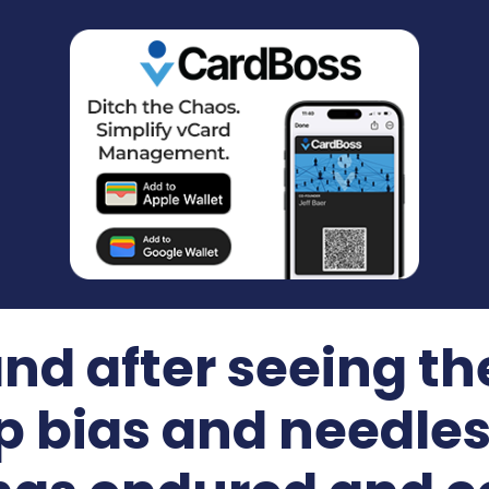
nd after seeing th
p bias and needless