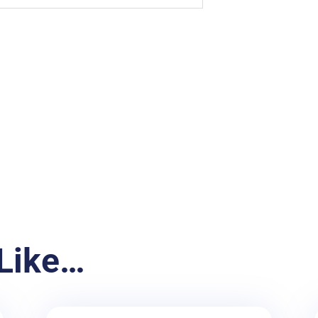
Like…