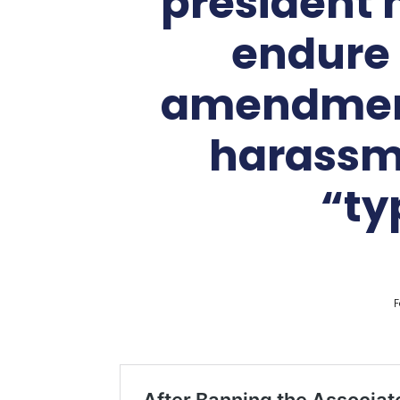
president 
endure 
amendment 
harassme
“ty
F