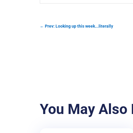
←
Prev: Looking up this week...literally
You May Also 