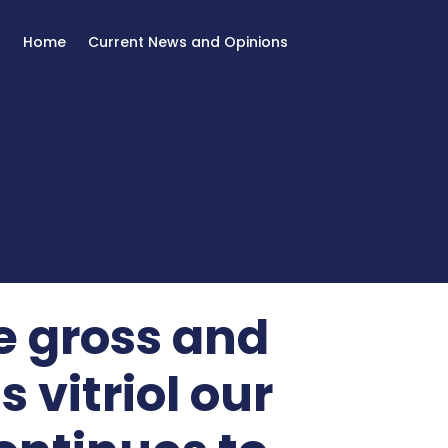
Home
Current News and Opinions
e gross and
 vitriol our