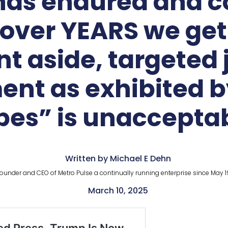
has endured and c
over YEARS we get t
aside, targeted j
nt as exhibited b
pes” is unacceptab
Written by Michael E Dehn
ounder and CEO of Metro Pulse a continually running enterprise since May 1
March 10, 2025