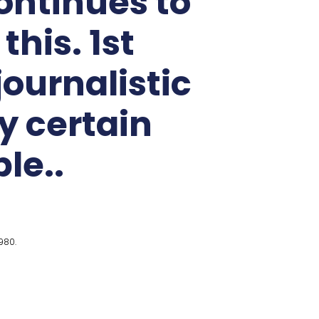
ontinues to
his. 1st
ournalistic
y certain
le..
980.