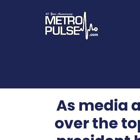
As media a
over the to