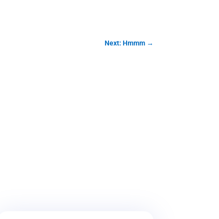
Next: Hmmm
→