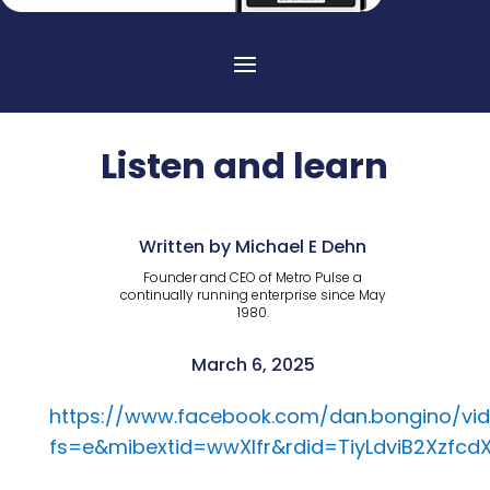
Listen and learn
Written by Michael E Dehn
Founder and CEO of Metro Pulse a
continually running enterprise since May
1980.
March 6, 2025
https://www.facebook.com/dan.bongino/vid
fs=e&mibextid=wwXIfr&rdid=TiyLdviB2Xzfcd