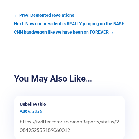
←
Prev: Demented revelations
Next: Now our president is REALLY jumping on the BASH
CNN bandwagon like we have been on FOREVER
→
You May Also Like…
Unbelievable
Aug 6, 2026
https://twitter.com/jsolomonReports/status/2
084952555189060012