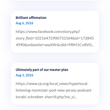
Brilliant affirmation
Aug 6, 2026
https://www.facebook.com/story.php?
story_fbid=10216472900731564&id=172845
4990&mibextid=wwXIfr&rdid=PRM1Cn8V0...
Ultimately part of our master plan
Aug 3, 2026
https://www.cjr.org/local_news/hyperlocal-
listening-montclair-pod-new-jersey-podcast-
torabi-schreiber-sherrill.php?mc_ci...