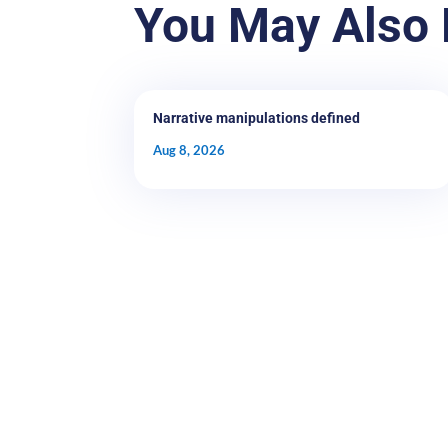
You May Also 
Narrative manipulations defined
Aug 8, 2026