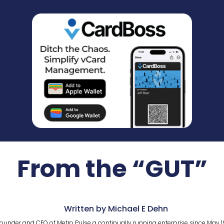
From the “GUT”
Written by Michael E Dehn
ounder and CEO of Metro Pulse a continually running enterprise since May 1