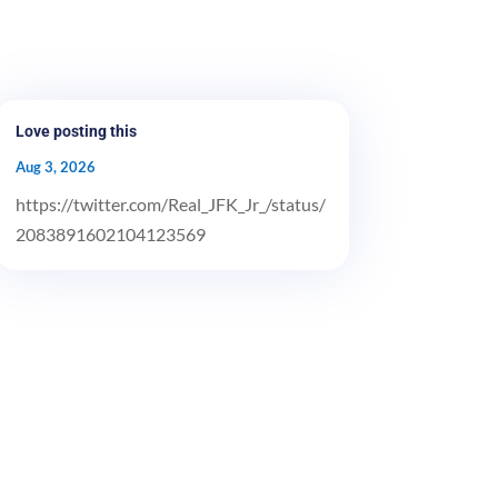
Love posting this
Aug 3, 2026
https://twitter.com/Real_JFK_Jr_/status/
2083891602104123569