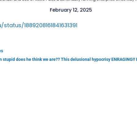
February 12, 2025
u/status/1889208161841631391
es
in stupid does he think we are?? This delusional hypocrisy ENRAGING!!