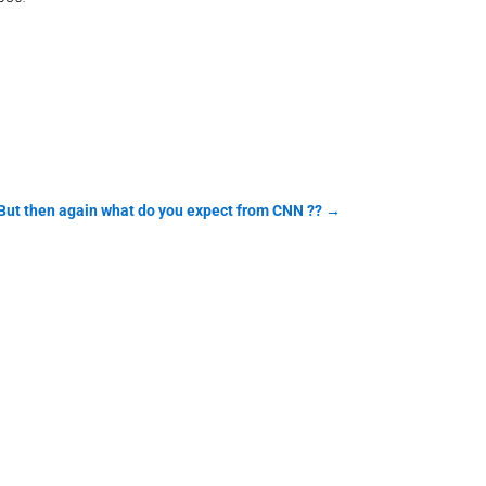
 But then again what do you expect from CNN ??
→