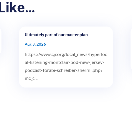
Like…
Ultimately part of our master plan
Aug 3, 2026
https://www.cjr.org/local_news/hyperloc
al-listening-montclair-pod-new-jersey-
podcast-torabi-schreiber-sherrill.php?
mc_ci...