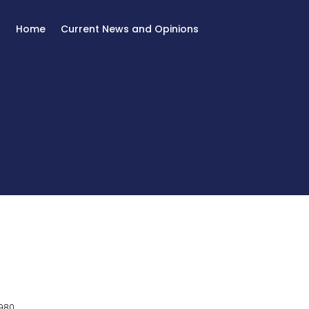
Home
Current News and Opinions
980.