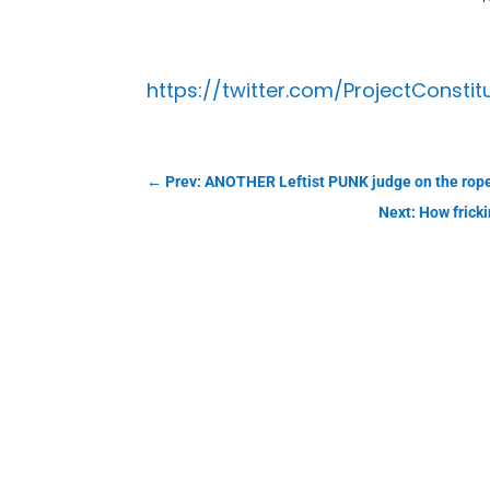
https://twitter.com/ProjectConstit
←
Prev: ANOTHER Leftist PUNK judge on the rop
Next: How frick