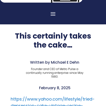
This certainly takes
the cake…
Written by Michael E Dehn
Founder and CEO of Metro Pulse a
continually running enterprise since May
1980.
February 8, 2025
https://www.yahoo.com/lifestyle/tried-
depression-cake-vintage-recipe-