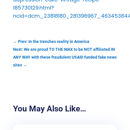
185730129.html?
ncid=dcm_23818180_281396967_46345384
←
Prev: In the trenches reality in America
Next: We are proud TO THE MAX to be NOT affiliated IN
ANY WAY with these fraudulent USAID funded fake news
sites
→
You May Also Like…