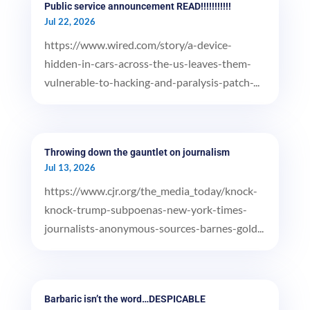
Public service announcement READ!!!!!!!!!!!
Jul 22, 2026
https://www.wired.com/story/a-device-
hidden-in-cars-across-the-us-leaves-them-
vulnerable-to-hacking-and-paralysis-patch-...
Throwing down the gauntlet on journalism
Jul 13, 2026
https://www.cjr.org/the_media_today/knock-
knock-trump-subpoenas-new-york-times-
journalists-anonymous-sources-barnes-gold...
Barbaric isn’t the word…DESPICABLE