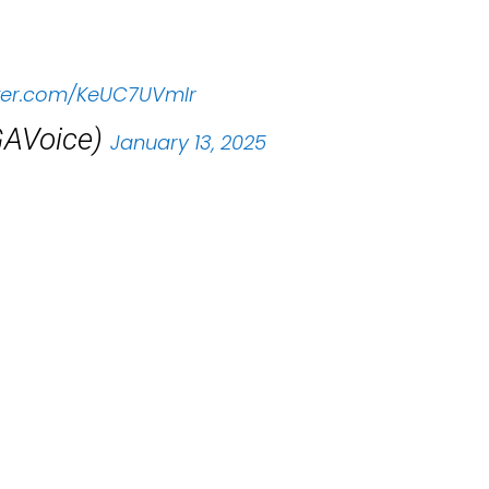
tter.com/KeUC7UVmIr
AVoice)
January 13, 2025