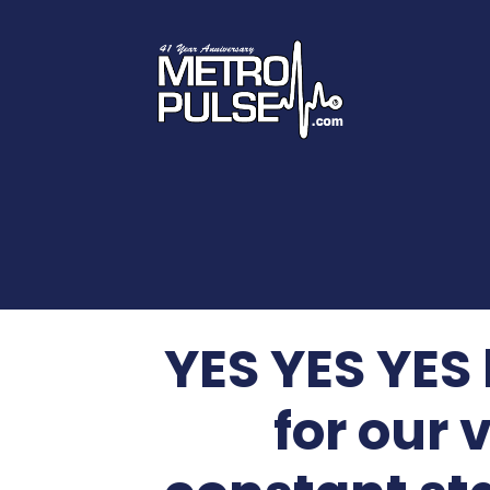
YES YES YES
for our 