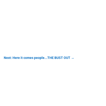
Next: Here it comes people...THE BUST OUT
→