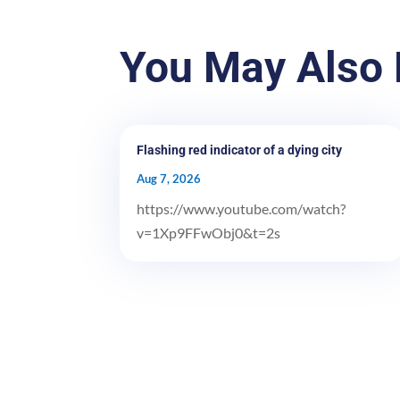
You May Also 
Flashing red indicator of a dying city
Aug 7, 2026
https://www.youtube.com/watch?
v=1Xp9FFwObj0&t=2s