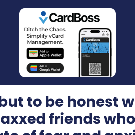
 but to be honest w
vaxxed friends who 