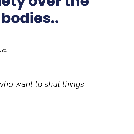
iety over the
 bodies..
980.
who want to shut things