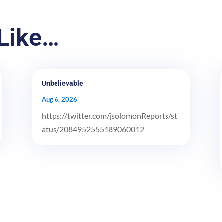
Like…
Unbelievable
Aug 6, 2026
https://twitter.com/jsolomonReports/st
atus/2084952555189060012