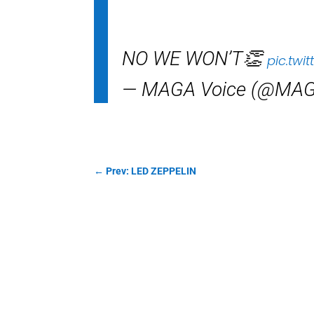
NO WE WON’T👏
pic.twi
— MAGA Voice (@MAG
←
Prev: LED ZEPPELIN