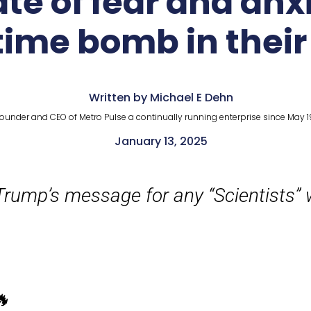
te of fear and anx
time bomb in their
Written by Michael E Dehn
ounder and CEO of Metro Pulse a continually running enterprise since May 1
January 13, 2025
rump’s message for any “Scientists” 
🔥