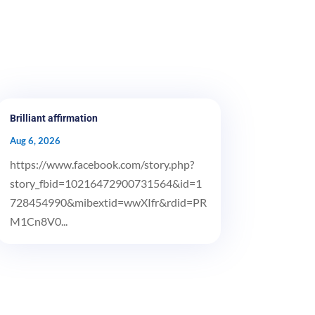
Brilliant affirmation
Aug 6, 2026
https://www.facebook.com/story.php?
story_fbid=10216472900731564&id=1
728454990&mibextid=wwXIfr&rdid=PR
M1Cn8V0...