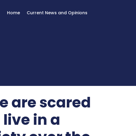
Home
Current News and Opinions
e are scared
live in a