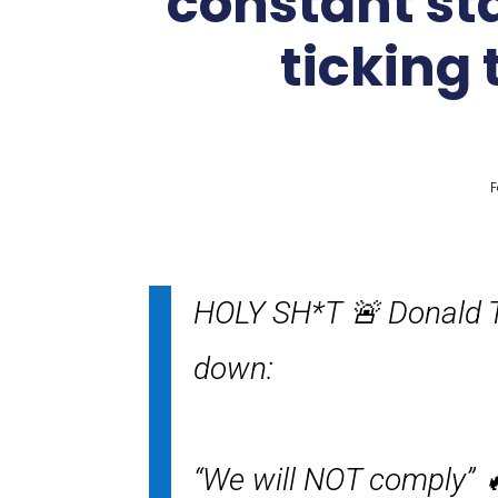
constant sta
ticking 
F
HOLY SH*T 🚨 Donald T
down:
“We will NOT comply” 