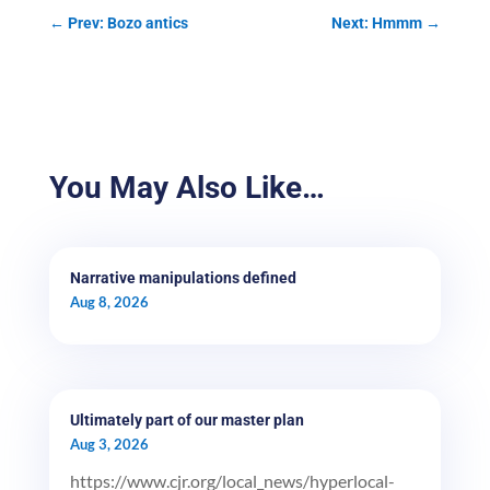
←
Prev: Bozo antics
Next: Hmmm
→
You May Also Like…
Narrative manipulations defined
Aug 8, 2026
Ultimately part of our master plan
Aug 3, 2026
https://www.cjr.org/local_news/hyperlocal-