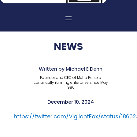
NEWS
Written by Michael E Dehn
Founder and CEO of Metro Pulse a
continually running enterprise since May
1980.
December 10, 2024
https://twitter.com/VigilantFox/status/186