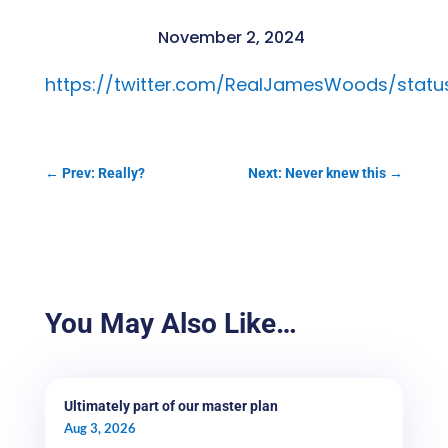
November 2, 2024
https://twitter.com/RealJamesWoods/statu
←
Prev: Really?
Next: Never knew this
→
You May Also Like…
Ultimately part of our master plan
Aug 3, 2026