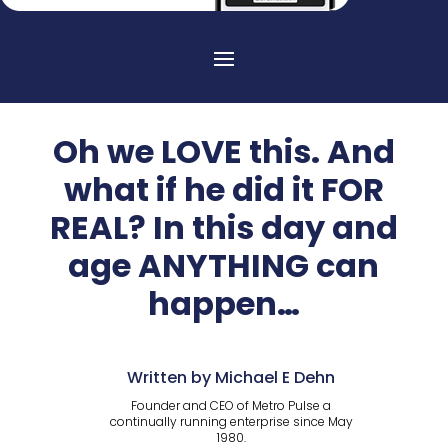
Oh we LOVE this. And
what if he did it FOR
REAL? In this day and
age ANYTHING can
happen…
Written by Michael E Dehn
Founder and CEO of Metro Pulse a
continually running enterprise since May
1980.