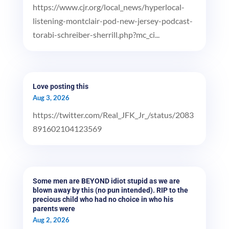
https://www.cjr.org/local_news/hyperlocal-
listening-montclair-pod-new-jersey-podcast-
torabi-schreiber-sherrill.php?mc_ci...
Love posting this
Aug 3, 2026
https://twitter.com/Real_JFK_Jr_/status/2083
891602104123569
Some men are BEYOND idiot stupid as we are
blown away by this (no pun intended). RIP to the
precious child who had no choice in who his
parents were
Aug 2, 2026