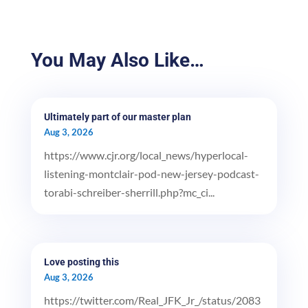
You May Also Like…
Ultimately part of our master plan
Aug 3, 2026
https://www.cjr.org/local_news/hyperlocal-
listening-montclair-pod-new-jersey-podcast-
torabi-schreiber-sherrill.php?mc_ci...
Love posting this
Aug 3, 2026
https://twitter.com/Real_JFK_Jr_/status/2083