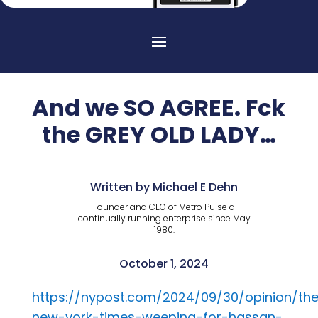
And we SO AGREE. Fck
the GREY OLD LADY…
Written by Michael E Dehn
Founder and CEO of Metro Pulse a
continually running enterprise since May
1980.
October 1, 2024
https://nypost.com/2024/09/30/opinion/th
new-york-times-weeping-for-hassan-