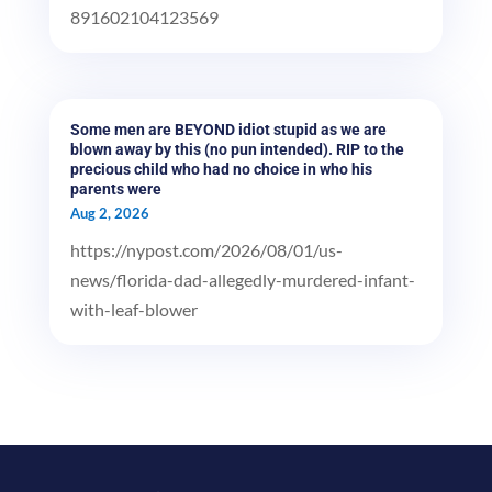
891602104123569
Some men are BEYOND idiot stupid as we are
blown away by this (no pun intended). RIP to the
precious child who had no choice in who his
parents were
Aug 2, 2026
https://nypost.com/2026/08/01/us-
news/florida-dad-allegedly-murdered-infant-
with-leaf-blower