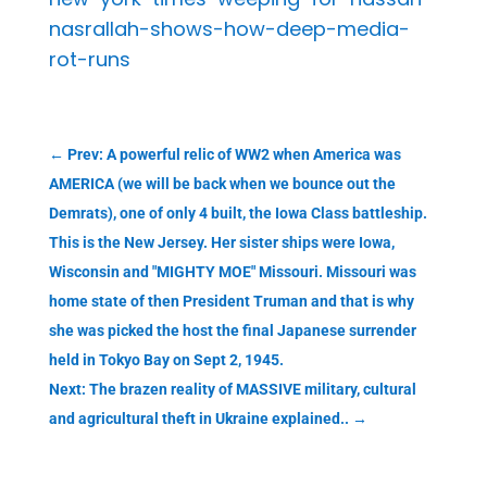
nasrallah-shows-how-deep-media-
rot-runs
←
Prev: A powerful relic of WW2 when America was
AMERICA (we will be back when we bounce out the
Demrats), one of only 4 built, the Iowa Class battleship.
This is the New Jersey. Her sister ships were Iowa,
Wisconsin and "MIGHTY MOE" Missouri. Missouri was
home state of then President Truman and that is why
she was picked the host the final Japanese surrender
held in Tokyo Bay on Sept 2, 1945.
Next: The brazen reality of MASSIVE military, cultural
and agricultural theft in Ukraine explained..
→