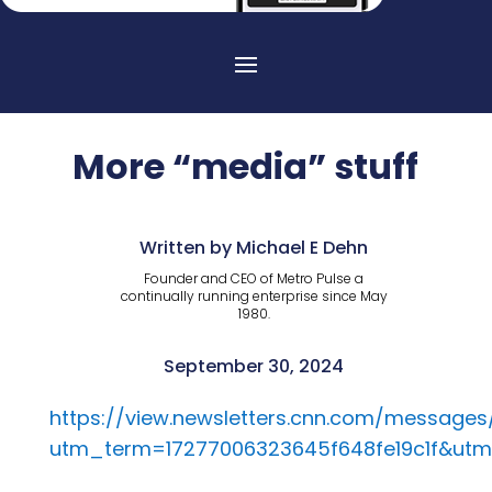
More “media” stuff
Written by Michael E Dehn
Founder and CEO of Metro Pulse a
continually running enterprise since May
1980.
September 30, 2024
https://view.newsletters.cnn.com/message
utm_term=17277006323645f648fe19c1f&ut