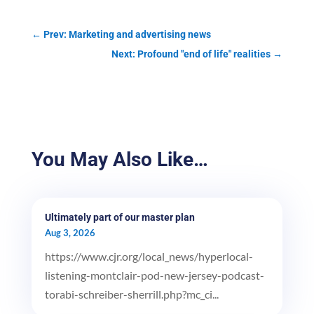
←
Prev: Marketing and advertising news
Next: Profound "end of life" realities
→
You May Also Like…
Ultimately part of our master plan
Aug 3, 2026
https://www.cjr.org/local_news/hyperlocal-
listening-montclair-pod-new-jersey-podcast-
torabi-schreiber-sherrill.php?mc_ci...