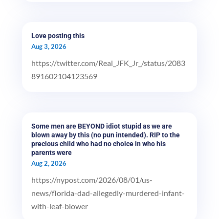
Love posting this
Aug 3, 2026
https://twitter.com/Real_JFK_Jr_/status/2083
891602104123569
Some men are BEYOND idiot stupid as we are
blown away by this (no pun intended). RIP to the
precious child who had no choice in who his
parents were
Aug 2, 2026
https://nypost.com/2026/08/01/us-
news/florida-dad-allegedly-murdered-infant-
with-leaf-blower