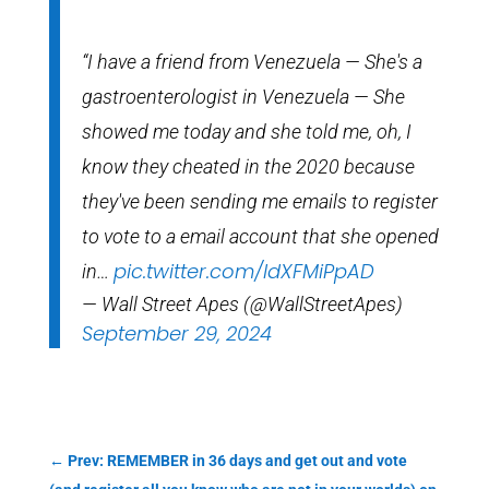
“I have a friend from Venezuela — She's a
gastroenterologist in Venezuela — She
showed me today and she told me, oh, I
know they cheated in the 2020 because
they've been sending me emails to register
to vote to a email account that she opened
pic.twitter.com/ldXFMiPpAD
in…
— Wall Street Apes (@WallStreetApes)
September 29, 2024
←
Prev: REMEMBER in 36 days and get out and vote