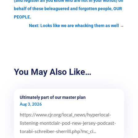
(and register all you know who are not in your worlds) on
behalf of these beleaguered and forgotten people, OUR
PEOPLE.
Next: Looks like we are whacking them as well
→
You May Also Like…
Ultimately part of our master plan
Aug 3, 2026
https://www.cjr.org/local_news/hyperlocal-
listening-montclair-pod-new-jersey-podcast-
torabi-schreiber-sherrill.php?mc_ci...