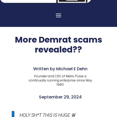
More Demrat scams
revealed??
Written by Michael E Dehn
Founder and CEO of Metro Pulse a
continually running enterprise since May
1980.
September 29, 2024
HOLY SH*T THIS IS HUGE 🚨