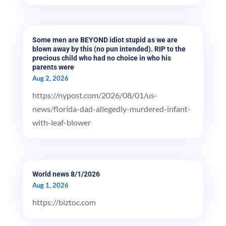
Some men are BEYOND idiot stupid as we are
blown away by this (no pun intended). RIP to the
precious child who had no choice in who his
parents were
Aug 2, 2026
https://nypost.com/2026/08/01/us-
news/florida-dad-allegedly-murdered-infant-
with-leaf-blower
World news 8/1/2026
Aug 1, 2026
https://biztoc.com