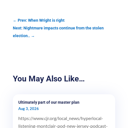
←
Prev: When Wright is right
Next: Nightmare impacts continue from the stolen
election..
→
You May Also Like…
Ultimately part of our master plan
Aug 3, 2026
https://www.cjr.org/local_news/hyperlocal-
listening-montclair-pod-new-jersey-podcast-