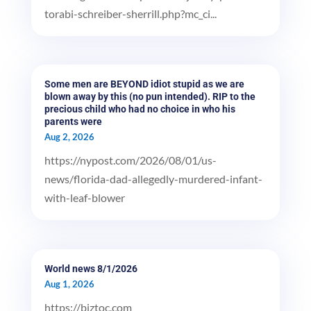
torabi-schreiber-sherrill.php?mc_ci...
Some men are BEYOND idiot stupid as we are
blown away by this (no pun intended). RIP to the
precious child who had no choice in who his
parents were
Aug 2, 2026
https://nypost.com/2026/08/01/us-
news/florida-dad-allegedly-murdered-infant-
with-leaf-blower
World news 8/1/2026
Aug 1, 2026
https://biztoc.com