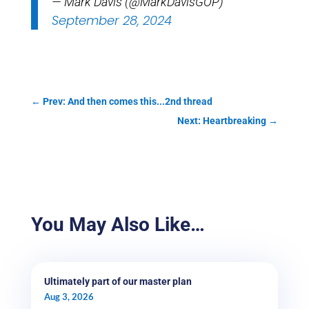
— Mark Davis (@MarkDavisGOP)
September 28, 2024
←
Prev: And then comes this...2nd thread
Next: Heartbreaking
→
You May Also Like…
Ultimately part of our master plan
Aug 3, 2026