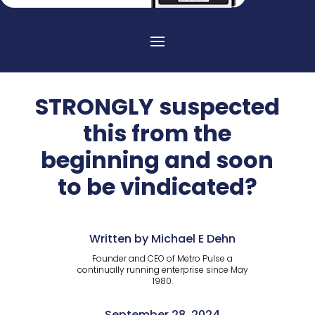
STRONGLY suspected
this from the
beginning and soon
to be vindicated?
Written by Michael E Dehn
Founder and CEO of Metro Pulse a
continually running enterprise since May
1980.
September 28, 2024