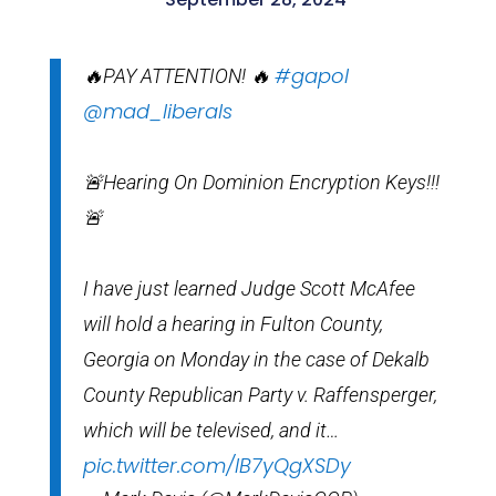
#gapol
🔥PAY ATTENTION! 🔥
@mad_liberals
🚨Hearing On Dominion Encryption Keys!!!
🚨
I have just learned Judge Scott McAfee
will hold a hearing in Fulton County,
Georgia on Monday in the case of Dekalb
County Republican Party v. Raffensperger,
which will be televised, and it…
pic.twitter.com/lB7yQgXSDy