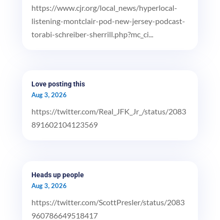
https://www.cjr.org/local_news/hyperlocal-
listening-montclair-pod-new-jersey-podcast-
torabi-schreiber-sherrill.php?mc_ci...
Love posting this
Aug 3, 2026
https://twitter.com/Real_JFK_Jr_/status/2083
891602104123569
Heads up people
Aug 3, 2026
https://twitter.com/ScottPresler/status/2083
960786649518417