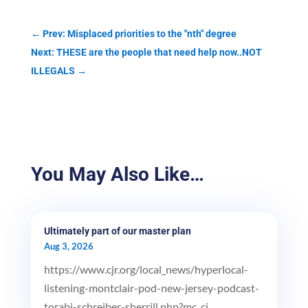
←
Prev: Misplaced priorities to the "nth" degree
Next: THESE are the people that need help now..NOT
ILLEGALS
→
You May Also Like…
Ultimately part of our master plan
Aug 3, 2026
https://www.cjr.org/local_news/hyperlocal-
listening-montclair-pod-new-jersey-podcast-
torabi-schreiber-sherrill.php?mc_ci...