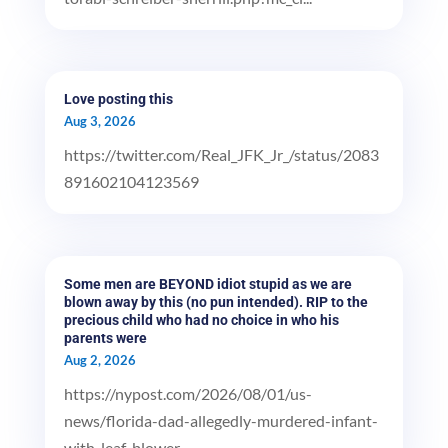
Love posting this
Aug 3, 2026
https://twitter.com/Real_JFK_Jr_/status/2083
891602104123569
Some men are BEYOND idiot stupid as we are
blown away by this (no pun intended). RIP to the
precious child who had no choice in who his
parents were
Aug 2, 2026
https://nypost.com/2026/08/01/us-
news/florida-dad-allegedly-murdered-infant-
with-leaf-blower