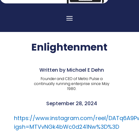
Enlightenment
Written by Michael E Dehn
Founder and CEO of Metro Pulse a
continually running enterprise since May
1980.
September 28, 2024
https://www.instagram.com/reel/DATq6A9P
igsh=MTVvNGk4bWc0d241Nw%3D%3D