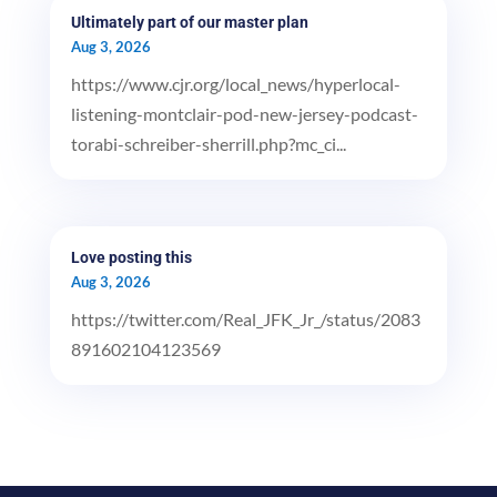
Ultimately part of our master plan
Aug 3, 2026
https://www.cjr.org/local_news/hyperlocal-
listening-montclair-pod-new-jersey-podcast-
torabi-schreiber-sherrill.php?mc_ci...
Love posting this
Aug 3, 2026
https://twitter.com/Real_JFK_Jr_/status/2083
891602104123569