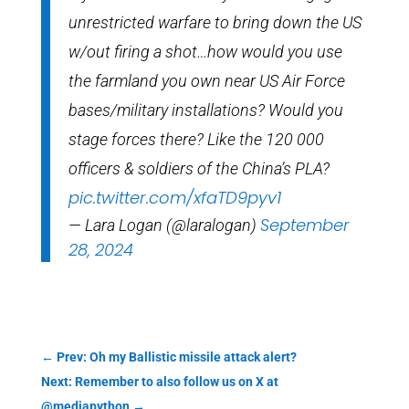
unrestricted warfare to bring down the US
w/out firing a shot…how would you use
the farmland you own near US Air Force
bases/military installations? Would you
stage forces there? Like the 120 000
officers & soldiers of the China’s PLA?
pic.twitter.com/xfaTD9pyv1
September
— Lara Logan (@laralogan)
28, 2024
←
Prev: Oh my Ballistic missile attack alert?
Next: Remember to also follow us on X at
@mediapython
→