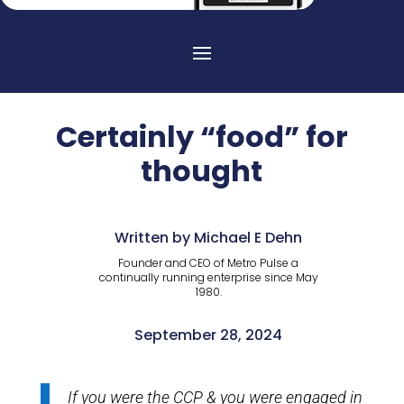
Certainly “food” for
thought
Written by Michael E Dehn
Founder and CEO of Metro Pulse a
continually running enterprise since May
1980.
September 28, 2024
If you were the CCP & you were engaged in