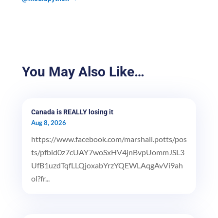
You May Also Like…
Canada is REALLY losing it
Aug 8, 2026
https://www.facebook.com/marshall.potts/pos
ts/pfbid0z7cUAY7woSxHV4jnBvpUommJSL3
UfB1uzdTqfLLQjoxabYrzYQEWLAqgAvVi9ah
ol?fr...