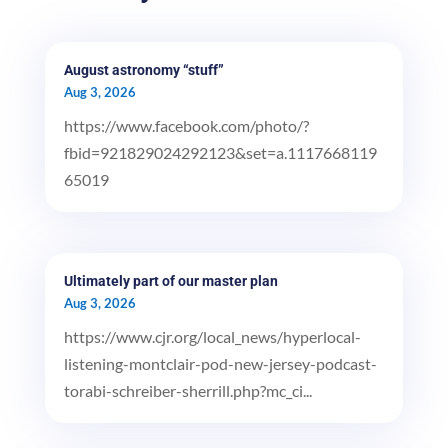
August astronomy “stuff”
Aug 3, 2026
https://www.facebook.com/photo/?
fbid=921829024292123&set=a.1117668119
65019
Ultimately part of our master plan
Aug 3, 2026
https://www.cjr.org/local_news/hyperlocal-
listening-montclair-pod-new-jersey-podcast-
torabi-schreiber-sherrill.php?mc_ci...