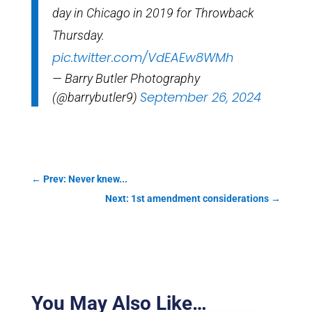
day in Chicago in 2019 for Throwback
Thursday.
pic.twitter.com/VdEAEw8WMh
— Barry Butler Photography
September 26, 2024
(@barrybutler9)
←
Prev: Never knew...
Next: 1st amendment considerations
→
You May Also Like…