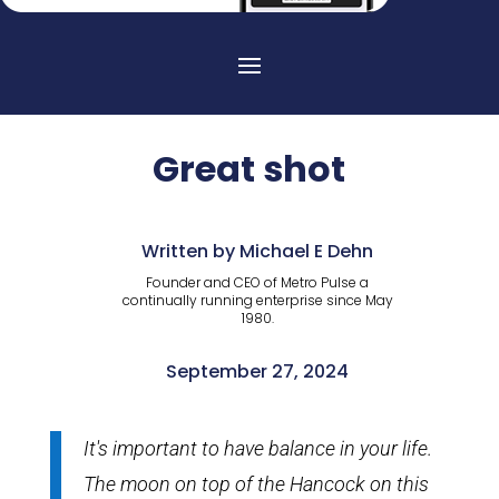
Great shot
Written by Michael E Dehn
Founder and CEO of Metro Pulse a
continually running enterprise since May
1980.
September 27, 2024
It's important to have balance in your life.
The moon on top of the Hancock on this