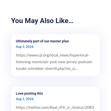
You May Also Like…
Ultimately part of our master plan
Aug 3, 2026
https://www.cjr.org/local_news/hyperlocal-
listening-montclair-pod-new-jersey-podcast-
torabi-schreiber-sherrill.php?mc_ci...
Love posting this
Aug 3, 2026
https://twitter.com/Real_JFK_Jr_/status/2083