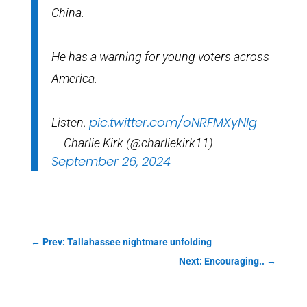
China.
He has a warning for young voters across
America.
pic.twitter.com/oNRFMXyNlg
Listen.
— Charlie Kirk (@charliekirk11)
September 26, 2024
←
Prev: Tallahassee nightmare unfolding
Next: Encouraging..
→