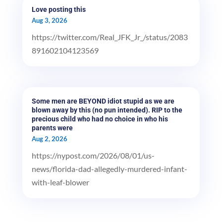
Love posting this
Aug 3, 2026
https://twitter.com/Real_JFK_Jr_/status/2083
891602104123569
Some men are BEYOND idiot stupid as we are
blown away by this (no pun intended). RIP to the
precious child who had no choice in who his
parents were
Aug 2, 2026
https://nypost.com/2026/08/01/us-
news/florida-dad-allegedly-murdered-infant-
with-leaf-blower