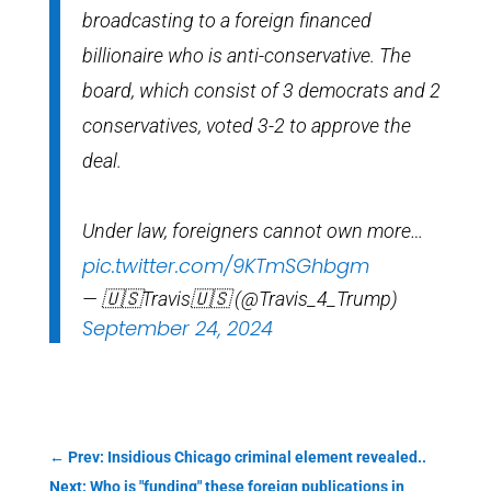
broadcasting to a foreign financed
billionaire who is anti-conservative. The
board, which consist of 3 democrats and 2
conservatives, voted 3-2 to approve the
deal.
Under law, foreigners cannot own more…
pic.twitter.com/9KTmSGhbgm
— 🇺🇸Travis🇺🇸 (@Travis_4_Trump)
September 24, 2024
←
Prev: Insidious Chicago criminal element revealed..
Next: Who is "funding" these foreign publications in