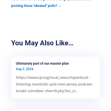
posting these "skewed" polls?
→
You May Also Like…
Ultimately part of our master plan
Aug 3, 2026
https://www.cjr.org/local_news/hyperlocal-
listening-montclair-pod-new-jersey-podcast-
torabi-schreiber-sherrill.php?mc_ci...