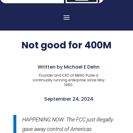
Not good for 400M
Written by Michael E Dehn
Founder and CEO of Metro Pulse a
continually running enterprise since May
1980.
September 24, 2024
HAPPENING NOW: The FCC just illegally
gave away control of Americas