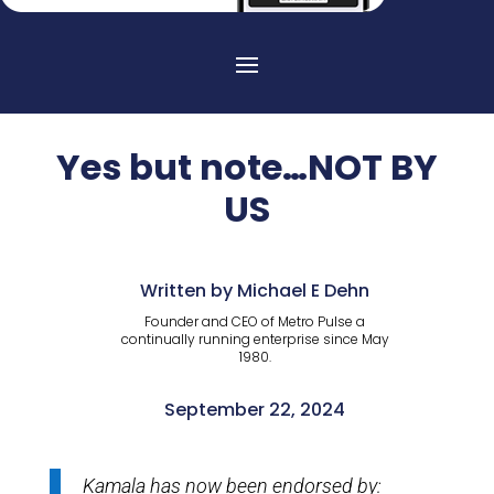
Yes but note…NOT BY
US
Written by Michael E Dehn
Founder and CEO of Metro Pulse a
continually running enterprise since May
1980.
September 22, 2024
Kamala has now been endorsed by: