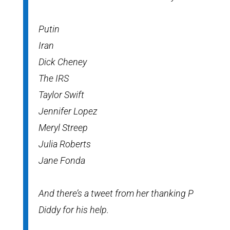
Putin
Iran
Dick Cheney
The IRS
Taylor Swift
Jennifer Lopez
Meryl Streep
Julia Roberts
Jane Fonda
And there’s a tweet from her thanking P
Diddy for his help.