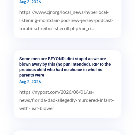
Aug 3, 2026
https://www.cjr.org/local_news/hyperlocal-
listening-montclair-pod-new-jersey-podcast-
torabi-schreiber-sherrill.php?mc_ci...
Some men are BEYOND idiot stupid as we are
blown away by this (no pun intended). RIP to the
precious child who had no choice in who his
parents were
Aug 2, 2026
https://nypost.com/2026/08/01/us-
news/florida-dad-allegedly-murdered-infant-
with-leaf-blower