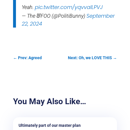
pic.twitter.com/yqvvalLPVJ
Yeah.
September
— The🐰FOO (@PolitiBunny)
22, 2024
←
Prev: Agreed
Next: Oh, we LOVE THIS
→
You May Also Like…
Ultimately part of our master plan