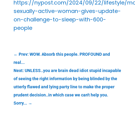
https://nypost.com/2024/09/22/lifestyle/m
sexually-active-woman-gives-update-
on-challenge-to-sleep-with-600-
people
←
Prev: WOW. Absorb this people. PROFOUND and
real...
Next: UNLESS..you are brain dead idiot stupid incapable
of seeing the right information by being blinded by the
utterly flawed and lying party line to make the proper
prudent decision..in which case we can't help you.
Sorry...
→