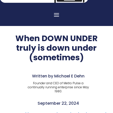
When DOWN UNDER
truly is down under
(sometimes)
Written by Michael E Dehn
Founder and CEO of Metro Pulse a
continually running enterprise since May
1980.
September 22, 2024