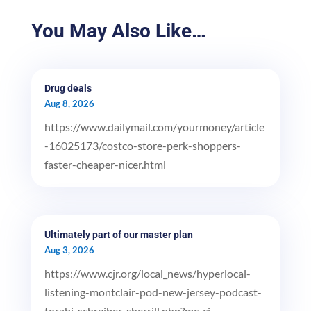
You May Also Like…
Drug deals
Aug 8, 2026
https://www.dailymail.com/yourmoney/article
-16025173/costco-store-perk-shoppers-
faster-cheaper-nicer.html
Ultimately part of our master plan
Aug 3, 2026
https://www.cjr.org/local_news/hyperlocal-
listening-montclair-pod-new-jersey-podcast-
torabi-schreiber-sherrill.php?mc_ci...