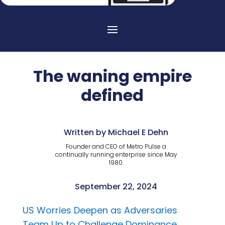
The waning empire
defined
Written by Michael E Dehn
Founder and CEO of Metro Pulse a
continually running enterprise since May
1980.
September 22, 2024
US Worries Deepen as Adversaries
Team Up to Challenge Dominance