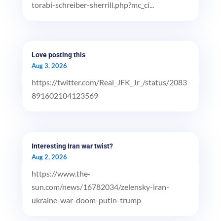
torabi-schreiber-sherrill.php?mc_ci...
Love posting this
Aug 3, 2026
https://twitter.com/Real_JFK_Jr_/status/2083
891602104123569
Interesting Iran war twist?
Aug 2, 2026
https://www.the-
sun.com/news/16782034/zelensky-iran-
ukraine-war-doom-putin-trump