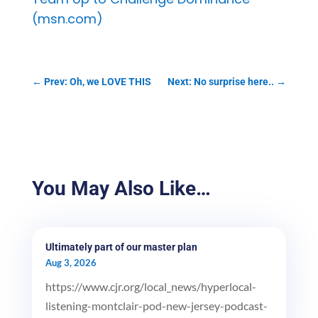
(msn.com)
←
Prev: Oh, we LOVE THIS
Next: No surprise here..
→
You May Also Like…
Ultimately part of our master plan
Aug 3, 2026
https://www.cjr.org/local_news/hyperlocal-
listening-montclair-pod-new-jersey-podcast-