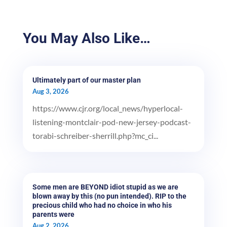
You May Also Like…
Ultimately part of our master plan
Aug 3, 2026
https://www.cjr.org/local_news/hyperlocal-
listening-montclair-pod-new-jersey-podcast-
torabi-schreiber-sherrill.php?mc_ci...
Some men are BEYOND idiot stupid as we are
blown away by this (no pun intended). RIP to the
precious child who had no choice in who his
parents were
Aug 2, 2026