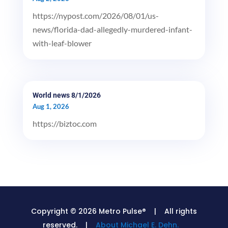
https://nypost.com/2026/08/01/us-
news/florida-dad-allegedly-murdered-infant-
with-leaf-blower
World news 8/1/2026
Aug 1, 2026
https://biztoc.com
Copyright © 2026 Metro Pulse® | All rights
reserved. |
About Michael E. Dehn.