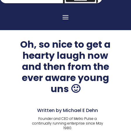
Oh, so nice to get a
hearty laugh now
and then from the
ever aware young
uns 🙂
Written by Michael E Dehn
Founder and CEO of Metro Pulse a
continually running enterprise since May
1980.