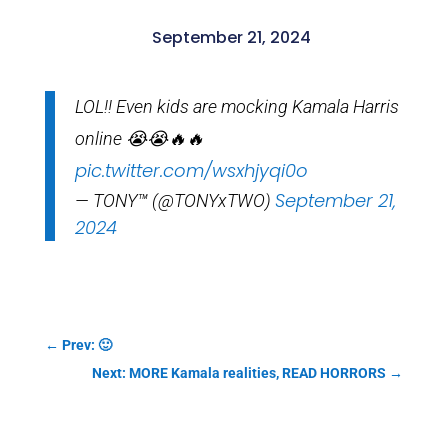
September 21, 2024
LOL!! Even kids are mocking Kamala Harris
online 😭😭🔥🔥
pic.twitter.com/wsxhjyqi0o
September 21,
— TONY™ (@TONYxTWO)
2024
←
Prev: 🙂
Next: MORE Kamala realities, READ HORRORS
→