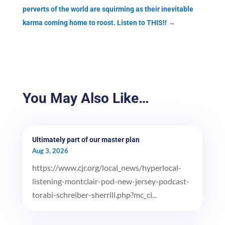
perverts of the world are squirming as their inevitable
karma coming home to roost. Listen to THIS!!
→
You May Also Like…
Ultimately part of our master plan
Aug 3, 2026
https://www.cjr.org/local_news/hyperlocal-
listening-montclair-pod-new-jersey-podcast-
torabi-schreiber-sherrill.php?mc_ci...