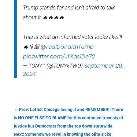
Trump stands for and isn’t afraid to talk
about it 🔥🔥🔥🔥
This is what an informed voter looks like!!!!
@realDonaldTrump
🔥👇🏼
pic.twitter.com/JkKqs1De72
September 20,
— TONY™ (@TONYxTWO)
2024
←
Prev: Leftist Chicago losing it and REMEMBER!! There
is NO ONE ELSE TO BLAME for this continued travesty of
justice but Democrats from the top down statewide
Next: Somehow we revel in knowing the elite sicko