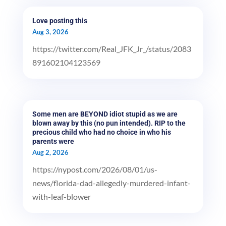
Love posting this
Aug 3, 2026
https://twitter.com/Real_JFK_Jr_/status/2083
891602104123569
Some men are BEYOND idiot stupid as we are
blown away by this (no pun intended). RIP to the
precious child who had no choice in who his
parents were
Aug 2, 2026
https://nypost.com/2026/08/01/us-
news/florida-dad-allegedly-murdered-infant-
with-leaf-blower