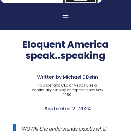
Eloquent America
speak..speaking
Written by Michael E Dehn
Founder and CEO of Metro Pulse a
continually running enterprise since May
1980.
September 21, 2024
WOW!!! She understands exactly what