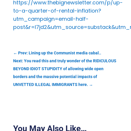
https://www.thebignewsletter.com/p/up-
to-a-quarter-of-rental-inflation?
utm_campaign=email-half-
post&r=l7jd2&utm_source=substack&utm
←
Prev: Lining up the Communist media cabal..
Next: You read this and truly wonder of the RIDICULOUS
BEYOND IDIOT STUPIDITY of allowing wide open
borders and the massive potential impacts of
UNVETTED ILLEGAL IMMIGRANTS here.
→
You May Also Like…