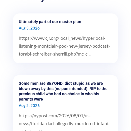
Ultimately part of our master plan
Aug 3, 2026
https://www.cjr.org/local_news/hyperlocal-
listening-montclair-pod-new-jersey-podcast-
torabi-schreiber-sherrill.php?mc_ci...
Some men are BEYOND idiot stupid as we are
blown away by this (no pun intended). RIP to the
precious child who had no choice in who his
parents were
Aug 2, 2026
https://nypost.com/2026/08/01/us-
news/florida-dad-allegedly-murdered-infant-