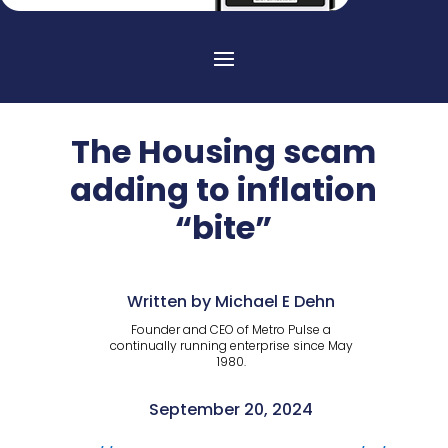
The Housing scam
adding to inflation
“bite”
Written by Michael E Dehn
Founder and CEO of Metro Pulse a
continually running enterprise since May
1980.
September 20, 2024