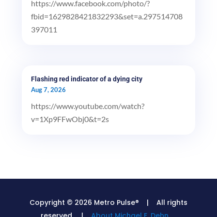
https://www.facebook.com/photo/?
fbid=1629828421832293&set=a.297514708
397011
Flashing red indicator of a dying city
Aug 7, 2026
https://www.youtube.com/watch?
v=1Xp9FFwObj0&t=2s
Copyright © 2026 Metro Pulse® | All rights
reserved. |
About Michael E. Dehn.