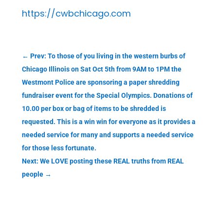
https://cwbchicago.com
←
Prev: To those of you living in the western burbs of
Chicago Illinois on Sat Oct 5th from 9AM to 1PM the
Westmont Police are sponsoring a paper shredding
fundraiser event for the Special Olympics. Donations of
10.00 per box or bag of items to be shredded is
requested. This is a win win for everyone as it provides a
needed service for many and supports a needed service
for those less fortunate.
Next: We LOVE posting these REAL truths from REAL
people
→