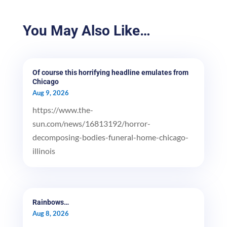
You May Also Like…
Of course this horrifying headline emulates from
Chicago
Aug 9, 2026
https://www.the-
sun.com/news/16813192/horror-
decomposing-bodies-funeral-home-chicago-
illinois
Rainbows…
Aug 8, 2026