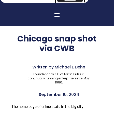
Chicago snap shot
via CWB
Written by Michael E Dehn
Founder and CEO of Metro Pulse a
continually running enterprise since May
1980.
September 15, 2024
The home page of crime stats in the big city