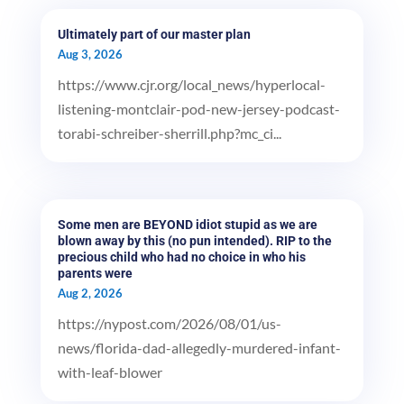
Ultimately part of our master plan
Aug 3, 2026
https://www.cjr.org/local_news/hyperlocal-
listening-montclair-pod-new-jersey-podcast-
torabi-schreiber-sherrill.php?mc_ci...
Some men are BEYOND idiot stupid as we are
blown away by this (no pun intended). RIP to the
precious child who had no choice in who his
parents were
Aug 2, 2026
https://nypost.com/2026/08/01/us-
news/florida-dad-allegedly-murdered-infant-
with-leaf-blower