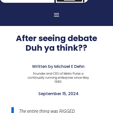
After seeing debate
Duh ya think??
Written by Michael E Dehn
Founder and CEO of Metro Pulse a
continually running enterprise since May
1980.
September 15, 2024
The entire thing was RIGGED.