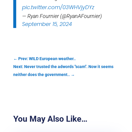
pic.twitter.com/03WHVjyDYz
— Ryan Fournier (@RyanAFournier)
September 15, 2024
←
Prev: WILD European weather..
Next: Never trusted the adwords "scam". Now it seems
neither does the government..
→
You May Also Like…