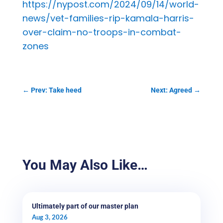
https://nypost.com/2024/09/14/world-
news/vet-families-rip-kamala-harris-
over-claim-no-troops-in-combat-
zones
←
Prev: Take heed
Next: Agreed
→
You May Also Like…
Ultimately part of our master plan
Aug 3, 2026