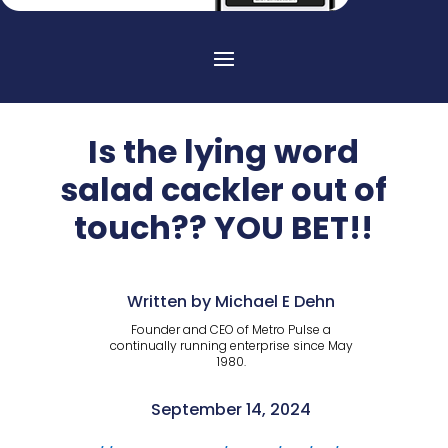
Is the lying word
salad cackler out of
touch?? YOU BET!!
Written by Michael E Dehn
Founder and CEO of Metro Pulse a
continually running enterprise since May
1980.
September 14, 2024