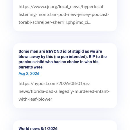
https://www.cjr.org/local_news/hyperlocal-
listening-montclair-pod-new-jersey-podcast-
torabi-schreiber-sherrill.php?mc_ci...
Some men are BEYOND idiot stupid as we are
blown away by this (no pun intended). RIP to the
precious child who had no choice in who his
parents were
Aug 2, 2026
https://nypost.com/2026/08/01/us-
news/florida-dad-allegedly-murdered-infant-
with-leaf-blower
World news 8/1/2026