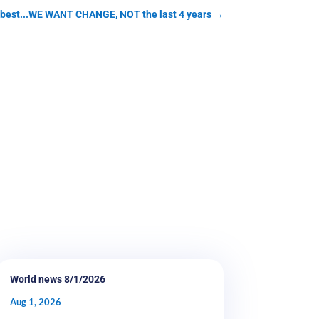
t best...WE WANT CHANGE, NOT the last 4 years
→
World news 8/1/2026
Aug 1, 2026