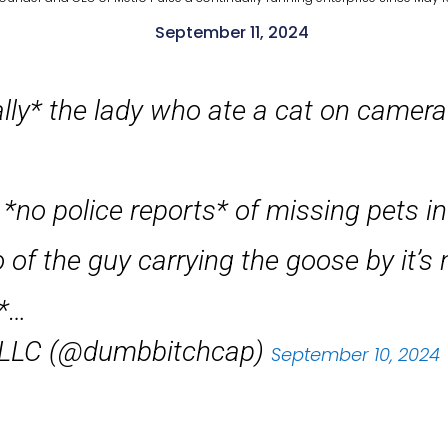
September 11, 2024
lly* the lady who ate a cat on camera 
*no police reports* of missing pets in
 of the guy carrying the goose by it’s
s*…
, LLC (@dumbbitchcap)
September 10, 2024