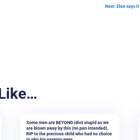
Next: Elon says i
Like…
Some men are BEYOND idiot stupid as we
are blown away by this (no pun intended).
RIP to the precious child who had no choice
in who his parents were