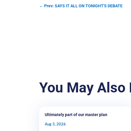
←
Prev: SAYS IT ALL ON TONIGHT'S DEBATE
You May Also 
Ultimately part of our master plan
Aug 3, 2026