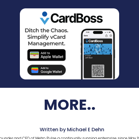
MORE..
Written by Michael E Dehn
ounder and CEO of Metro Pulse a continually running enterprise since May 1