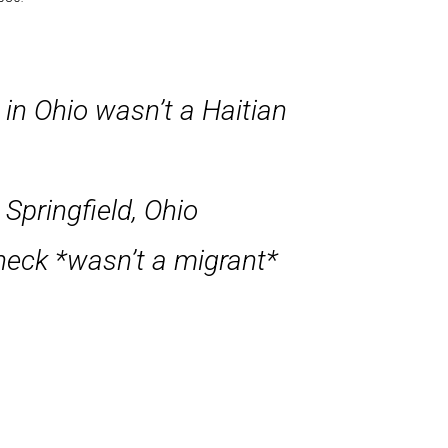
in Ohio wasn’t a Haitian
 Springfield, Ohio
 neck *wasn’t a migrant*