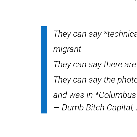
They can say *technica
migrant
They can say there are 
They can say the photo
and was in *Columbu
— Dumb Bitch Capital