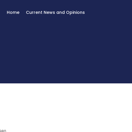
Home
Current News and Opinions
980.