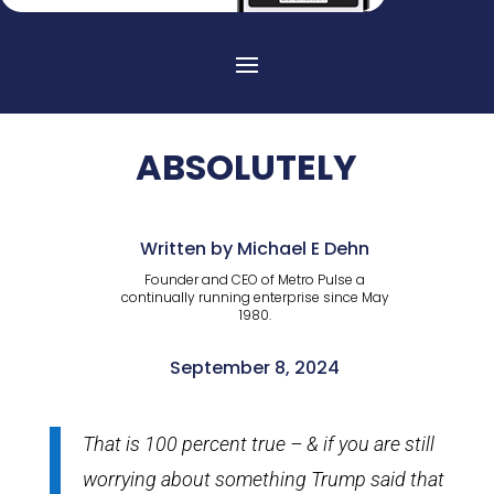
ABSOLUTELY
Written by Michael E Dehn
Founder and CEO of Metro Pulse a
continually running enterprise since May
1980.
September 8, 2024
That is 100 percent true – & if you are still
worrying about something Trump said that