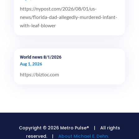
https://nypost.com/2026/08/01/us-
news/florida-dad-allegedly-murdered-infant-
with-leaf-blower
World news 8/1/2026
Aug 1, 2026
https://biztoc.com
Copyright © 2026 Metro Pulse® | All rights
reserved. |
About Michael E. Dehn.