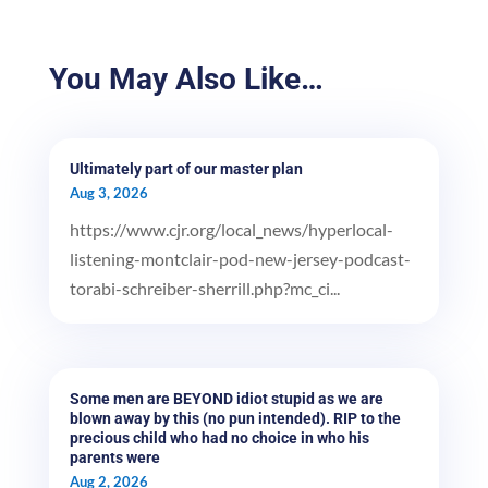
You May Also Like…
Ultimately part of our master plan
Aug 3, 2026
https://www.cjr.org/local_news/hyperlocal-
listening-montclair-pod-new-jersey-podcast-
torabi-schreiber-sherrill.php?mc_ci...
Some men are BEYOND idiot stupid as we are
blown away by this (no pun intended). RIP to the
precious child who had no choice in who his
parents were
Aug 2, 2026