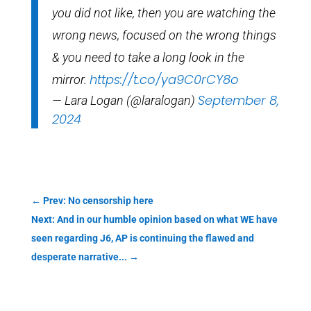
you did not like, then you are watching the
wrong news, focused on the wrong things
& you need to take a long look in the
https://t.co/ya9C0rCY8o
mirror.
September 8,
— Lara Logan (@laralogan)
2024
←
Prev: No censorship here
Next: And in our humble opinion based on what WE have
seen regarding J6, AP is continuing the flawed and
desperate narrative...
→