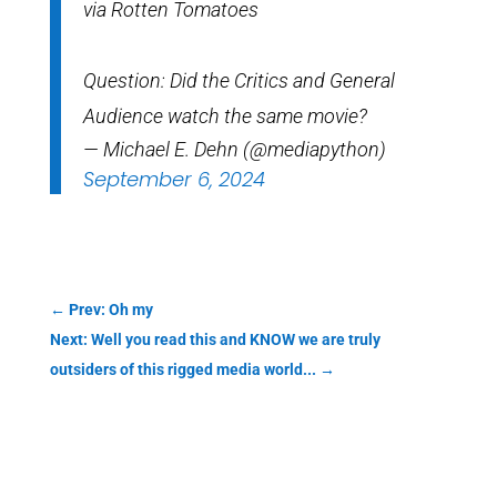
via Rotten Tomatoes
Question: Did the Critics and General
Audience watch the same movie?
— Michael E. Dehn (@mediapython)
September 6, 2024
←
Prev: Oh my
Next: Well you read this and KNOW we are truly
outsiders of this rigged media world...
→