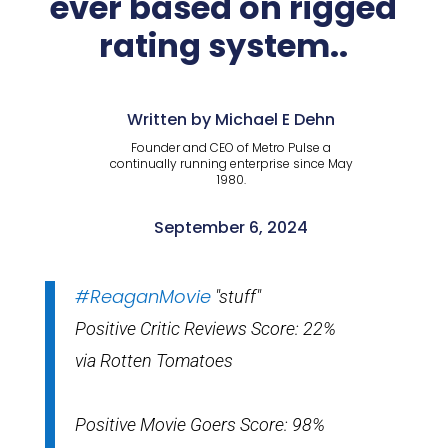
ever based on rigged
rating system..
Written by Michael E Dehn
Founder and CEO of Metro Pulse a
continually running enterprise since May
1980.
September 6, 2024
#ReaganMovie
"stuff"
Positive Critic Reviews Score: 22%
via Rotten Tomatoes
Positive Movie Goers Score: 98%