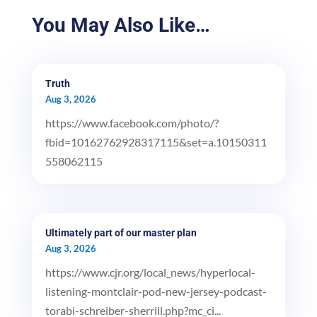
You May Also Like…
Truth
Aug 3, 2026
https://www.facebook.com/photo/?
fbid=10162762928317115&set=a.10150311
558062115
Ultimately part of our master plan
Aug 3, 2026
https://www.cjr.org/local_news/hyperlocal-
listening-montclair-pod-new-jersey-podcast-
torabi-schreiber-sherrill.php?mc_ci...