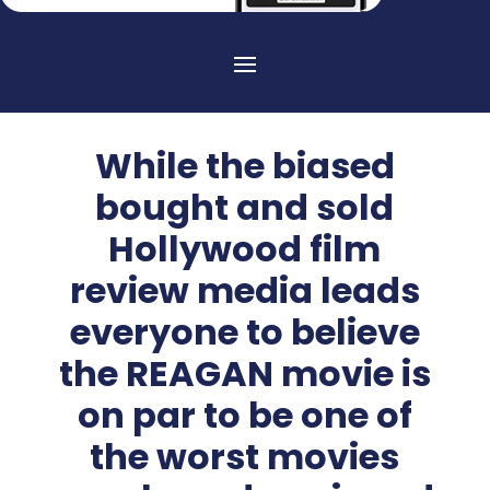
While the biased
bought and sold
Hollywood film
review media leads
everyone to believe
the REAGAN movie is
on par to be one of
the worst movies