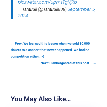
pic.twitter.com/upmsTgNjRb
September 5,
— TaraBull (@TaraBull808)
2024
←
Prev: We learned this lesson when we sold 80,000
tickets to a concert that never happened. We had no
competition either..:-)
Next: Flabbergasted at this post...
→
You May Also Like…