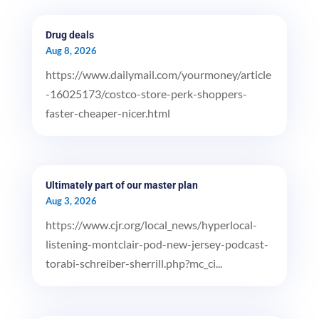
Drug deals
Aug 8, 2026
https://www.dailymail.com/yourmoney/article
-16025173/costco-store-perk-shoppers-
faster-cheaper-nicer.html
Ultimately part of our master plan
Aug 3, 2026
https://www.cjr.org/local_news/hyperlocal-
listening-montclair-pod-new-jersey-podcast-
torabi-schreiber-sherrill.php?mc_ci...