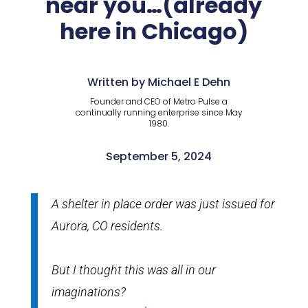
near you…(already
here in Chicago)
Written by Michael E Dehn
Founder and CEO of Metro Pulse a
continually running enterprise since May
1980.
September 5, 2024
A shelter in place order was just issued for
Aurora, CO residents.
But I thought this was all in our
imaginations?