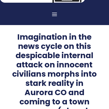
Imagination in the
news cycle on this
despicable internal
attack on innocent
civilians morphs into
stark reality in
Aurora CO and
coming to a town