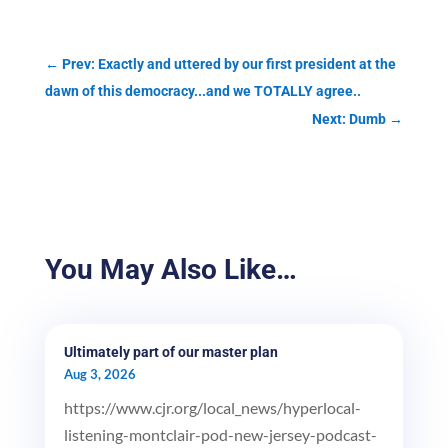
←
Prev: Exactly and uttered by our first president at the
dawn of this democracy...and we TOTALLY agree..
Next: Dumb
→
You May Also Like…
Ultimately part of our master plan
Aug 3, 2026
https://www.cjr.org/local_news/hyperlocal-
listening-montclair-pod-new-jersey-podcast-