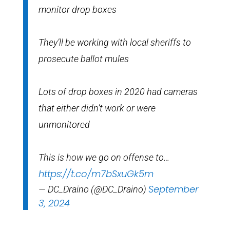
monitor drop boxes
They’ll be working with local sheriffs to
prosecute ballot mules
Lots of drop boxes in 2020 had cameras
that either didn’t work or were
unmonitored
This is how we go on offense to…
https://t.co/m7bSxuGk5m
September
— DC_Draino (@DC_Draino)
3, 2024