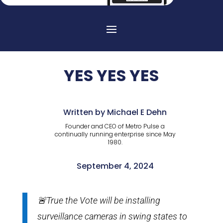
YES YES YES
Written by Michael E Dehn
Founder and CEO of Metro Pulse a
continually running enterprise since May
1980.
September 4, 2024
🚨True the Vote will be installing
surveillance cameras in swing states to