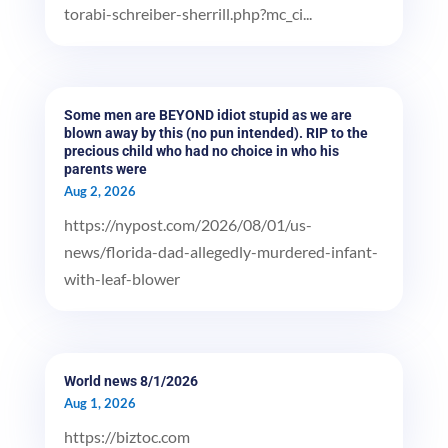
torabi-schreiber-sherrill.php?mc_ci...
Some men are BEYOND idiot stupid as we are
blown away by this (no pun intended). RIP to the
precious child who had no choice in who his
parents were
Aug 2, 2026
https://nypost.com/2026/08/01/us-
news/florida-dad-allegedly-murdered-infant-
with-leaf-blower
World news 8/1/2026
Aug 1, 2026
https://biztoc.com