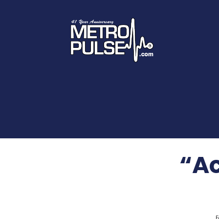
“Ac
F