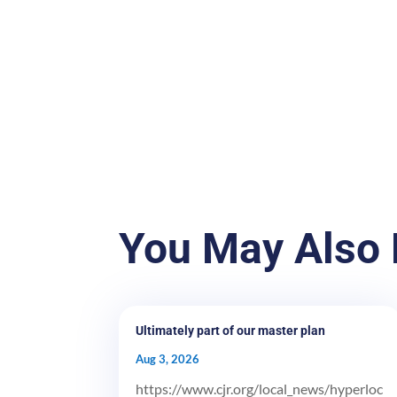
You May Also 
Ultimately part of our master plan
Aug 3, 2026
https://www.cjr.org/local_news/hyperloc