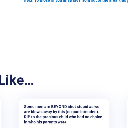
Next: To those of you unawares from out of the area, this
Like…
Some men are BEYOND idiot stupid as we
are blown away by this (no pun intended).
RIP to the precious child who had no choice
in who his parents were