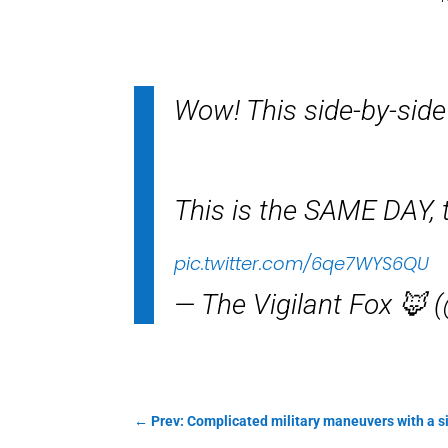
Wow! This side-by-side
This is the SAME DAY, to
pic.twitter.com/6qe7WYS6QU
— The Vigilant Fox 🦊 
←
Prev: Complicated military maneuvers with a 