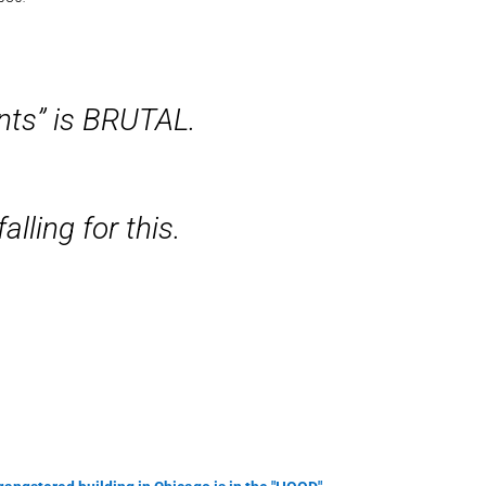
nts” is BRUTAL.
alling for this.