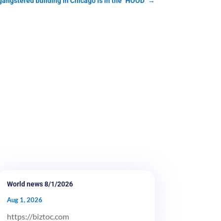
 gangstered building in Chicago is in the "HOOD"
→
World news 8/1/2026
Aug 1, 2026
https://biztoc.com