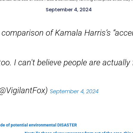
September 4, 2024
 comparison of Kamala Harris’s “acce
o. I can't believe people are actually f
(@VigilantFox)
September 4, 2024
side of potential environmental DISASTER