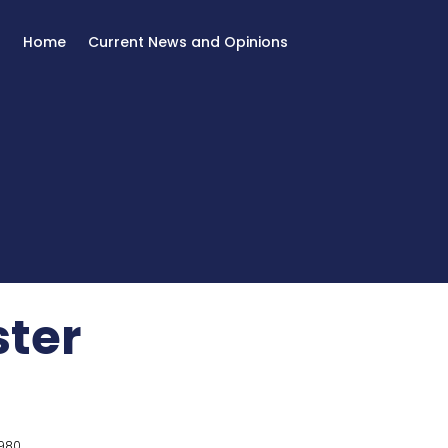
Home
Current News and Opinions
ster
980.