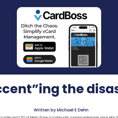
cent”ing the disa
Written by Michael E Dehn
ounder and CEO of Metro Pulse a continually running enterprise since May 1