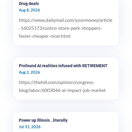
Drug deals
Aug 8, 2026
https://www.dailymail.com/yourmoney/article
-16025173/costco-store-perk-shoppers-
faster-cheaper-nicer.html
Profound AI realities infused with RETIREMENT
Aug 2, 2026
https://thehill.com/opinion/congress-
blog/labor/6003046-ai-impact-job-market
Power up Illinois ..literally
Jul 31, 2026