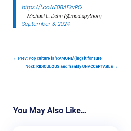
https://t.co/rF8BAFkvPG
— Michael E. Dehn (@mediapython)
September 3, 2024
←
Prev: Pop culture is "RAMONE"(ing) it for sure
Next: RIDICULOUS and frankly UNACCEPTABLE
→
You May Also Like…