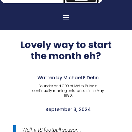
Lovely way to start
the month eh?
Written by Michael E Dehn
Founder and CEO of Metro Pulse a
continually running enterprise since May
1980.
September 3, 2024
Well, it IS football season..