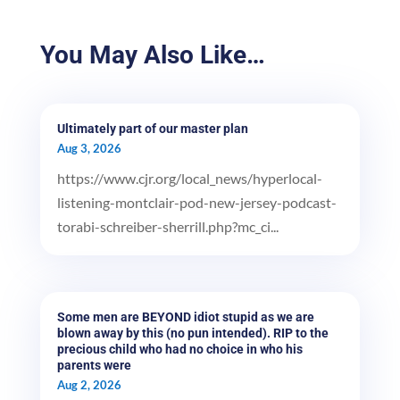
You May Also Like…
Ultimately part of our master plan
Aug 3, 2026
https://www.cjr.org/local_news/hyperlocal-
listening-montclair-pod-new-jersey-podcast-
torabi-schreiber-sherrill.php?mc_ci...
Some men are BEYOND idiot stupid as we are
blown away by this (no pun intended). RIP to the
precious child who had no choice in who his
parents were
Aug 2, 2026