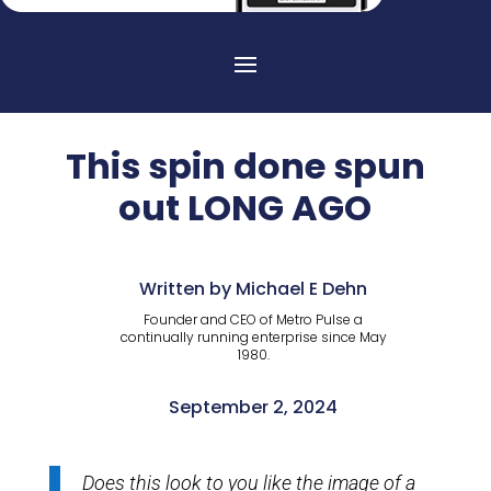
This spin done spun
out LONG AGO
Written by Michael E Dehn
Founder and CEO of Metro Pulse a
continually running enterprise since May
1980.
September 2, 2024
Does this look to you like the image of a