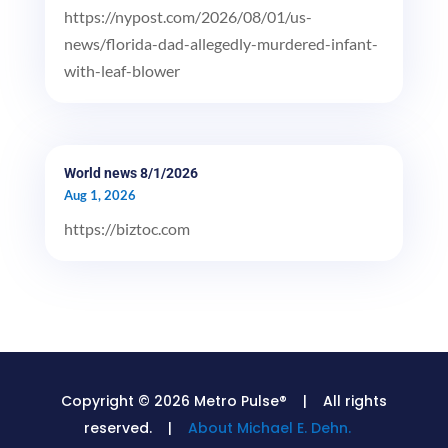
https://nypost.com/2026/08/01/us-
news/florida-dad-allegedly-murdered-infant-
with-leaf-blower
World news 8/1/2026
Aug 1, 2026
https://biztoc.com
Copyright © 2026 Metro Pulse® | All rights
reserved. |
About Michael E. Dehn.