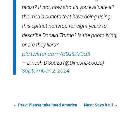
racist? If not, how should you evaluate all
the media outlets that have being using
this epithet nonstop for eight years to
describe Donald Trump? Is the photo lying,
or are they liars?
pic.twitter.com/dtKISEV0d3
— Dinesh D'Souza (@DineshDSouza)
September 2, 2024
←
Prev: Please take heed America
Next: Says it all
→