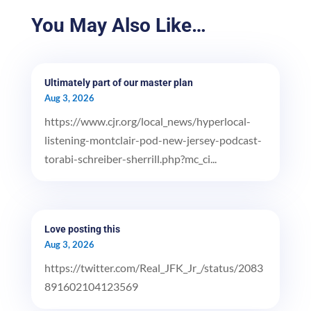
You May Also Like…
Ultimately part of our master plan
Aug 3, 2026
https://www.cjr.org/local_news/hyperlocal-
listening-montclair-pod-new-jersey-podcast-
torabi-schreiber-sherrill.php?mc_ci...
Love posting this
Aug 3, 2026
https://twitter.com/Real_JFK_Jr_/status/2083
891602104123569