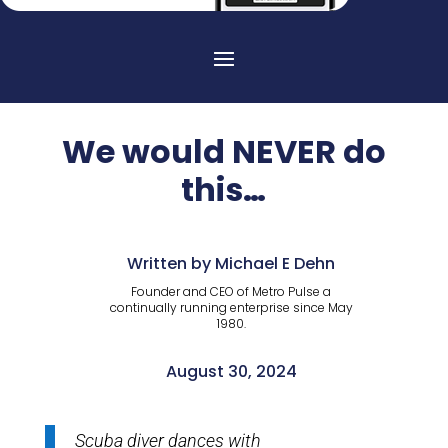
We would NEVER do
this…
Written by Michael E Dehn
Founder and CEO of Metro Pulse a
continually running enterprise since May
1980.
August 30, 2024
Scuba diver dances with