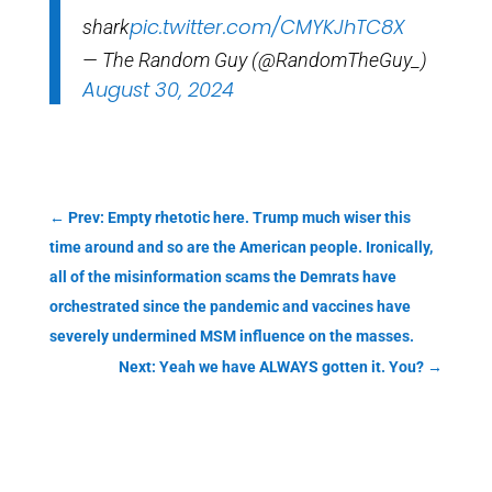
pic.twitter.com/CMYKJhTC8X
shark
— The Random Guy (@RandomTheGuy_)
August 30, 2024
←
Prev: Empty rhetotic here. Trump much wiser this
time around and so are the American people. Ironically,
all of the misinformation scams the Demrats have
orchestrated since the pandemic and vaccines have
severely undermined MSM influence on the masses.
Next: Yeah we have ALWAYS gotten it. You?
→