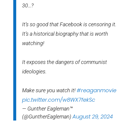
30…?
It’s so good that Facebook is censoring it.
It’s a historical biography that is worth
watching!
It exposes the dangers of communist
ideologies.
#reaganmovie
Make sure you watch it!
pic.twitter.com/w8WX7fekSc
— Gunther Eagleman™
August 29, 2024
(@GuntherEagleman)