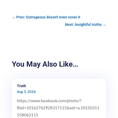
←
Prev: Outrageous doesn't even cover it
Next: Insightful truths
→
You May Also Like…
Truth
Aug 3, 2026
https://www.facebook.com/photo/?
fbid=10162762928317115&set=a.10150311
558062115