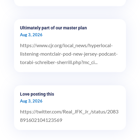
Ultimately part of our master plan
Aug 3, 2026
https://www.cjr.org/local_news/hyperlocal-
listening-montclair-pod-new-jersey-podcast-
torabi-schreiber-sherrill.php?mc_ci...
Love posting this
Aug 3, 2026
https://twitter.com/Real_JFK_Jr_/status/2083
891602104123569