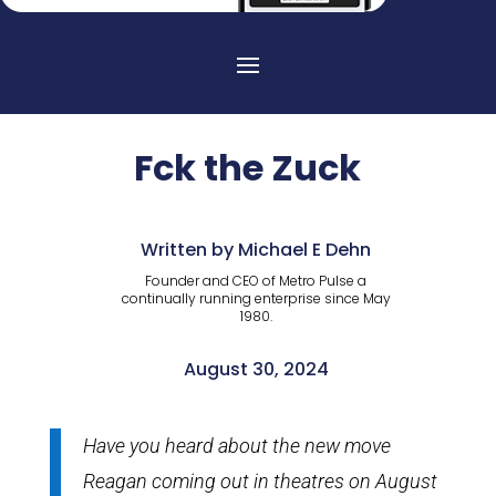
Fck the Zuck
Written by Michael E Dehn
Founder and CEO of Metro Pulse a
continually running enterprise since May
1980.
August 30, 2024
Have you heard about the new move
Reagan coming out in theatres on August