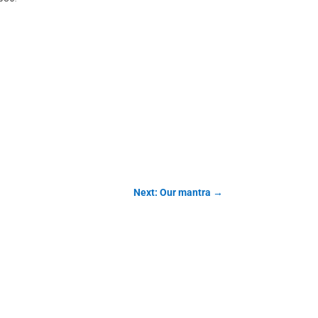
Next: Our mantra
→