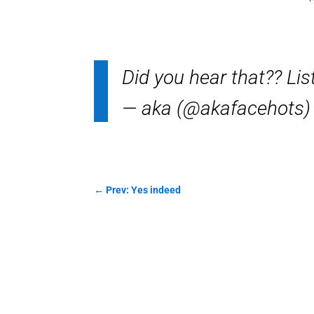
Did you hear that?? Li
— aka (@akafacehots
←
Prev: Yes indeed