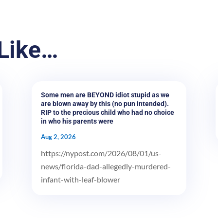
Like…
Some men are BEYOND idiot stupid as we
are blown away by this (no pun intended).
RIP to the precious child who had no choice
in who his parents were
Aug 2, 2026
https://nypost.com/2026/08/01/us-
news/florida-dad-allegedly-murdered-
infant-with-leaf-blower