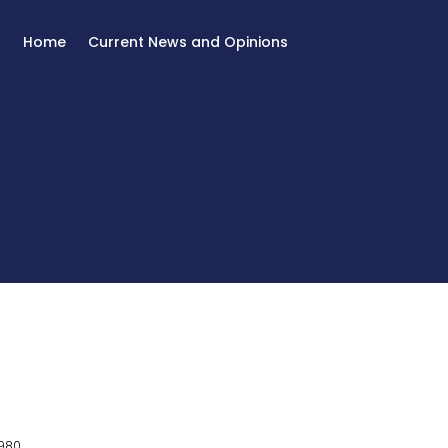
Home
Current News and Opinions
980.