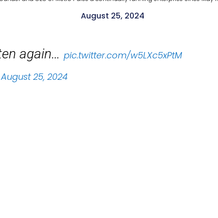
August 25, 2024
sten again…
pic.twitter.com/w5LXc5xPtM
)
August 25, 2024