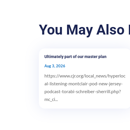
You May Also 
Ultimately part of our master plan
Aug 3, 2026
https://www.cjr.org/local_news/hyperloc
al-listening-montclair-pod-new-jersey-
podcast-torabi-schreiber-sherrill.php?
mc_ci...