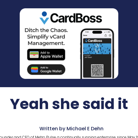
Yeah she said it
Written by Michael E Dehn
ounder and CEO of Metro Pulse a continually running enterprise since May 1