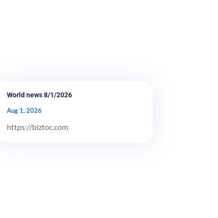
World news 8/1/2026
Aug 1, 2026
https://biztoc.com