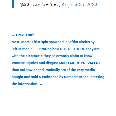
August 25, 2024
(@ChicagoContrar1)
←
Prev: Truth
Next: More leftist spin spawned in leftist circles by
leftist media illustrating how OUT OF TOUCH they are
with the electorate they so errantly claim to know.
Vaccine injuries and disgust MUCH MORE PREVALENT
than acknowledged ironically b/c of the very media
bought and sold & embraced by Democrats sequestering
the information.
→