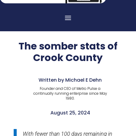
The somber stats of
Crook County
Written by Michael E Dehn
Founder and CEO of Metro Pulse a
continually running enterprise since May
1980.
August 25, 2024
With fewer than 100 days remaining in