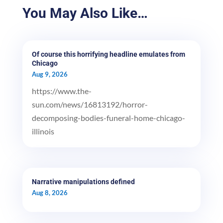
You May Also Like…
Of course this horrifying headline emulates from
Chicago
Aug 9, 2026
https://www.the-
sun.com/news/16813192/horror-
decomposing-bodies-funeral-home-chicago-
illinois
Narrative manipulations defined
Aug 8, 2026