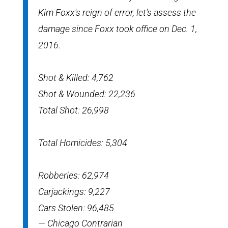
Kim Foxx's reign of error, let's assess the
damage since Foxx took office on Dec. 1,
2016.
Shot & Killed: 4,762
Shot & Wounded: 22,236
Total Shot: 26,998
Total Homicides: 5,304
Robberies: 62,974
Carjackings: 9,227
Cars Stolen: 96,485
— Chicago Contrarian