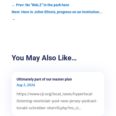
←
Prev: No "WALZ" in the park here
Next: Here in Joliet Illinois, progress on an institution...
→
You May Also Like…
Ultimately part of our master plan
Aug 3, 2026
https://www.cjr.org/local_news/hyperlocal-
listening-montclair-pod-new-jersey-podcast-
torabi-schreiber-sherrill.php?mc_ci...