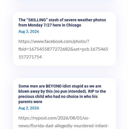
The “SKILLING” stash of severe weather photos
from Monday 7/27 here in Chicago
Aug 3, 2026
https://www.facebook.com/photo/?
fbid=1675455877272682&set=pcb.1675465
157271754
Some men are BEYOND idiot stupid as we are
blown away by this (no pun intended). RIP to the
precious child who had no choice in who his
parents were
Aug 2, 2026
https://nypost.com/2026/08/01/us-
news/florida-dad-allegedly-murdered-infant-