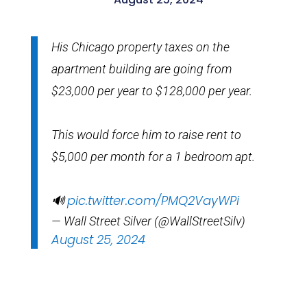
His Chicago property taxes on the
apartment building are going from
$23,000 per year to $128,000 per year.
This would force him to raise rent to
$5,000 per month for a 1 bedroom apt.
pic.twitter.com/PMQ2VayWPi
🔊
— Wall Street Silver (@WallStreetSilv)
August 25, 2024