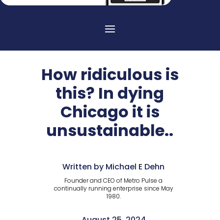
How ridiculous is
this? In dying
Chicago it is
unsustainable..
Written by Michael E Dehn
Founder and CEO of Metro Pulse a
continually running enterprise since May
1980.
August 25, 2024