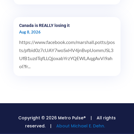
Canada is REALLY losing it
Aug 8, 2026
https://www.facebook.com/marshall.potts/pos
ts/pfbid0z7cUAY7woSxHV4jnBvpUommJSL3
UfB1uzdTqfLLQjoxabYrzYQEWLAqgAvVi9ah
ol?fr...
Copyright © 2026 Metro Pulse® | All rights
reserved. |
About Michael E. Dehn.