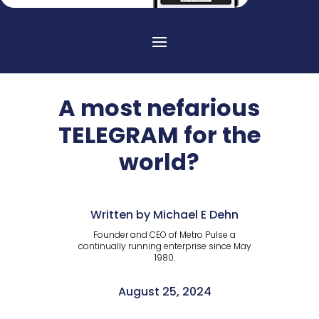
A most nefarious
TELEGRAM for the
world?
Written by Michael E Dehn
Founder and CEO of Metro Pulse a
continually running enterprise since May
1980.
August 25, 2024