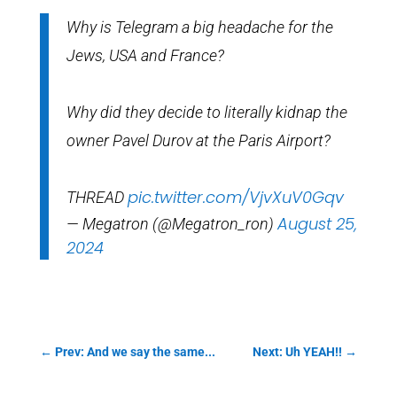
Why is Telegram a big headache for the
Jews, USA and France?
Why did they decide to literally kidnap the
owner Pavel Durov at the Paris Airport?
pic.twitter.com/VjvXuV0Gqv
THREAD
August 25,
— Megatron (@Megatron_ron)
2024
←
Prev: And we say the same...
Next: Uh YEAH!!
→