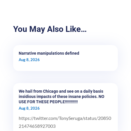
You May Also Like…
Narrative manipulations defined
Aug 8, 2026
We hail from Chicago and see on a daily basis
insidious impacts of these insane policies. NO
USE FOR THESE PEOPLE!!!!!!!!!!!
Aug 8, 2026
https://twitter.com/TonySeruga/status/20850
21474658927003